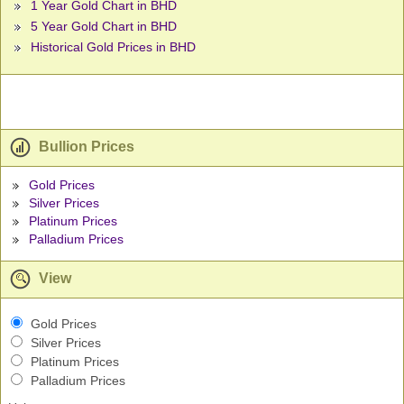
1 Year Gold Chart in BHD
5 Year Gold Chart in BHD
Historical Gold Prices in BHD
Bullion Prices
Gold Prices
Silver Prices
Platinum Prices
Palladium Prices
View
Gold Prices
Silver Prices
Platinum Prices
Palladium Prices