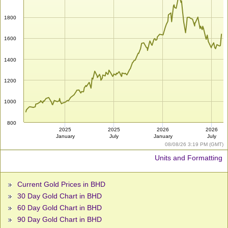
1800
1600
1400
1200
1000
800
2025
2025
2026
2026
January
July
January
July
08/08/26 3:19 PM (GMT)
Units and Formatting
Current Gold Prices in BHD
30 Day Gold Chart in BHD
60 Day Gold Chart in BHD
90 Day Gold Chart in BHD