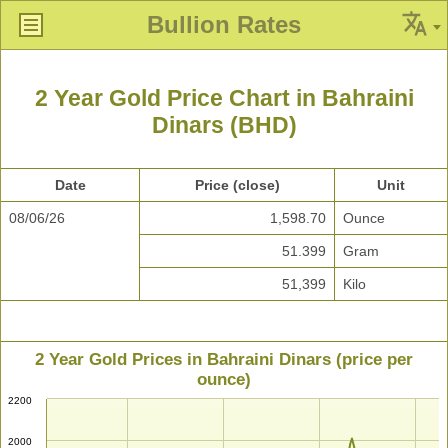
Bullion Rates
2 Year Gold Price Chart in Bahraini
Dinars (BHD)
Date
Price (close)
Unit
08/06/26
1,598.70
Ounce
51.399
Gram
51,399
Kilo
2 Year Gold Prices in Bahraini Dinars (price per
ounce)
2200
2000