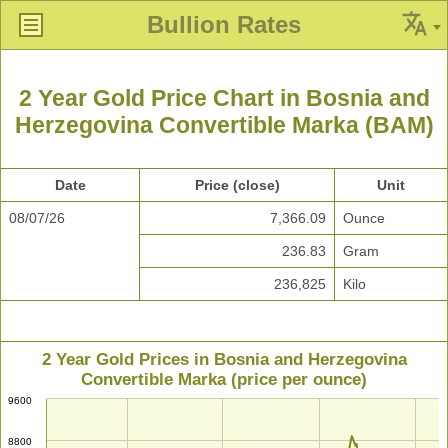
Bullion Rates
2 Year Gold Price Chart in Bosnia and
Herzegovina Convertible Marka (BAM)
Date
Price (close)
Unit
08/07/26
7,366.09
Ounce
236.83
Gram
236,825
Kilo
2 Year Gold Prices in Bosnia and Herzegovina
Convertible Marka (price per ounce)
9600
8800