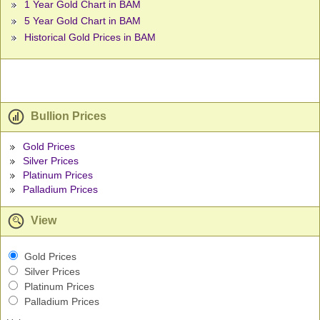
1 Year Gold Chart in BAM
5 Year Gold Chart in BAM
Historical Gold Prices in BAM
Bullion Prices
Gold Prices
Silver Prices
Platinum Prices
Palladium Prices
View
Gold Prices
Silver Prices
Platinum Prices
Palladium Prices