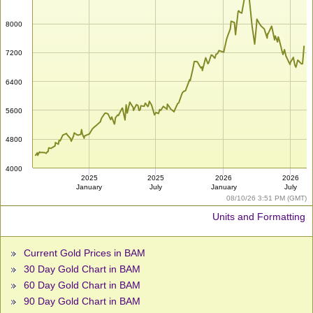
8000
7200
6400
5600
4800
4000
2025
2025
2026
2026
January
July
January
July
08/10/26 3:51 PM (GMT)
Units and Formatting
Current Gold Prices in BAM
30 Day Gold Chart in BAM
60 Day Gold Chart in BAM
90 Day Gold Chart in BAM