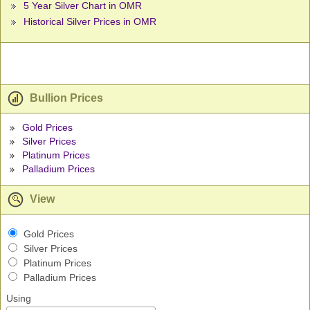
5 Year Silver Chart in OMR
Historical Silver Prices in OMR
Bullion Prices
Gold Prices
Silver Prices
Platinum Prices
Palladium Prices
View
Gold Prices
Silver Prices
Platinum Prices
Palladium Prices
Using