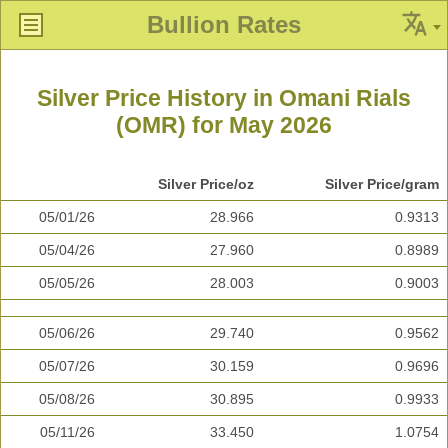
Bullion Rates
Silver Price History in Omani Rials
(OMR) for May 2026
Silver Price/oz
Silver Price/gram
05/01/26
28.966
0.9313
05/04/26
27.960
0.8989
05/05/26
28.003
0.9003
05/06/26
29.740
0.9562
05/07/26
30.159
0.9696
05/08/26
30.895
0.9933
05/11/26
33.450
1.0754