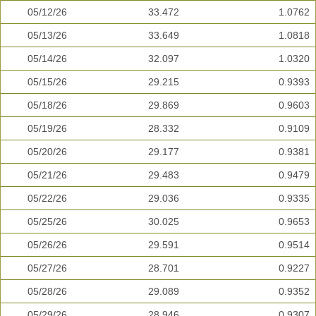
05/12/26
33.472
1.0762
05/13/26
33.649
1.0818
05/14/26
32.097
1.0320
05/15/26
29.215
0.9393
05/18/26
29.869
0.9603
05/19/26
28.332
0.9109
05/20/26
29.177
0.9381
05/21/26
29.483
0.9479
05/22/26
29.036
0.9335
05/25/26
30.025
0.9653
05/26/26
29.591
0.9514
05/27/26
28.701
0.9227
05/28/26
29.089
0.9352
05/29/26
28.946
0.9307