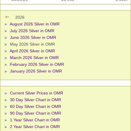
2026
August 2026 Silver in OMR
July 2026 Silver in OMR
June 2026 Silver in OMR
May 2026 Silver in OMR
April 2026 Silver in OMR
March 2026 Silver in OMR
February 2026 Silver in OMR
January 2026 Silver in OMR
Current Silver Prices in OMR
30 Day Silver Chart in OMR
60 Day Silver Chart in OMR
90 Day Silver Chart in OMR
1 Year Silver Chart in OMR
2 Year Silver Chart in OMR