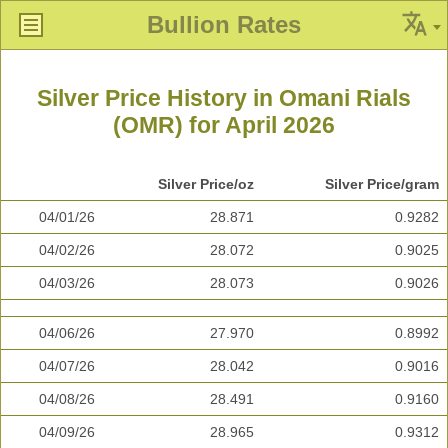
Bullion Rates
Silver Price History in Omani Rials
(OMR) for April 2026
Silver Price/oz
Silver Price/gram
04/01/26
28.871
0.9282
04/02/26
28.072
0.9025
04/03/26
28.073
0.9026
04/06/26
27.970
0.8992
04/07/26
28.042
0.9016
04/08/26
28.491
0.9160
04/09/26
28.965
0.9312