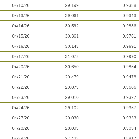
04/10/26
29.199
0.9388
04/13/26
29.061
0.9343
04/14/26
30.592
0.9836
04/15/26
30.361
0.9761
04/16/26
30.143
0.9691
04/17/26
31.072
0.9990
04/20/26
30.650
0.9854
04/21/26
29.479
0.9478
04/22/26
29.879
0.9606
04/23/26
29.010
0.9327
04/24/26
29.102
0.9357
04/27/26
29.030
0.9333
04/28/26
28.099
0.9034
04/29/26
27.423
0.8817