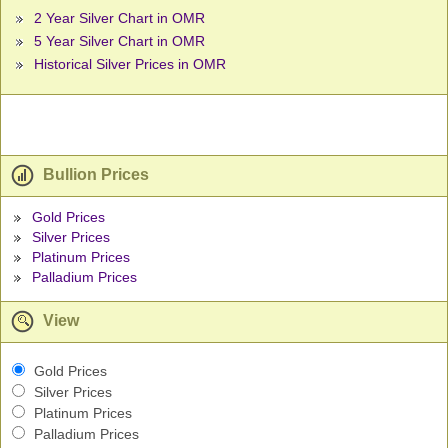
2 Year Silver Chart in OMR
5 Year Silver Chart in OMR
Historical Silver Prices in OMR
Bullion Prices
Gold Prices
Silver Prices
Platinum Prices
Palladium Prices
View
Gold Prices
Silver Prices
Platinum Prices
Palladium Prices