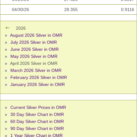
04/30/26
28.355
0.9116
2026
August 2026 Silver in OMR
July 2026 Silver in OMR
June 2026 Silver in OMR
May 2026 Silver in OMR
April 2026 Silver in OMR
March 2026 Silver in OMR
February 2026 Silver in OMR
January 2026 Silver in OMR
Current Silver Prices in OMR
30 Day Silver Chart in OMR
60 Day Silver Chart in OMR
90 Day Silver Chart in OMR
1 Year Silver Chart in OMR