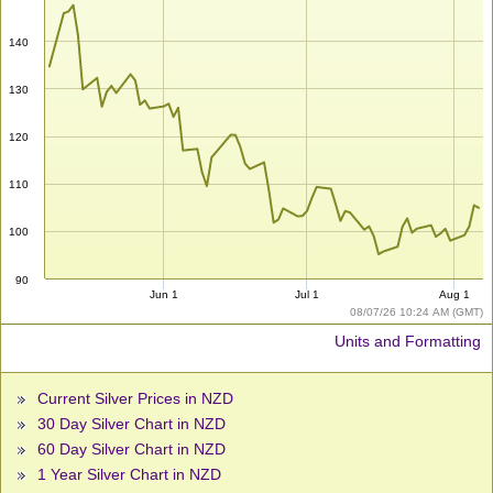
140
130
120
110
100
90
Jun 1
Jul 1
Aug 1
08/07/26 10:24 AM (GMT)
Units and Formatting
Current Silver Prices in NZD
30 Day Silver Chart in NZD
60 Day Silver Chart in NZD
1 Year Silver Chart in NZD