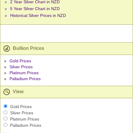
2 Year Silver Chart in NZD
5 Year Silver Chart in NZD
Historical Silver Prices in NZD
Bullion Prices
Gold Prices
Silver Prices
Platinum Prices
Palladium Prices
View
Gold Prices
Silver Prices
Platinum Prices
Palladium Prices