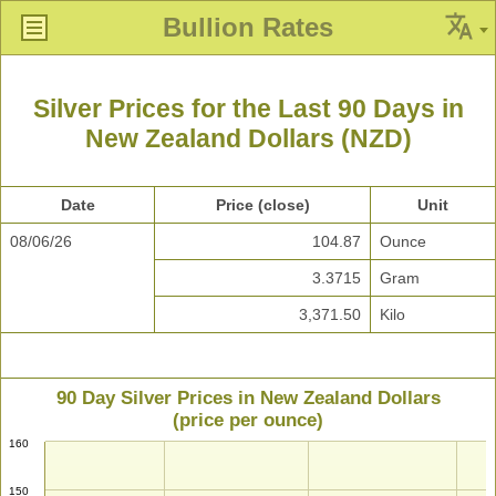
Bullion Rates
Silver Prices for the Last 90 Days in
New Zealand Dollars (NZD)
Date
Price (close)
Unit
08/06/26
104.87
Ounce
3.3715
Gram
3,371.50
Kilo
90 Day Silver Prices in New Zealand Dollars
(price per ounce)
160
150