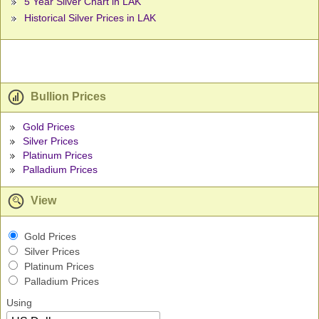
5 Year Silver Chart in LAK
Historical Silver Prices in LAK
Bullion Prices
Gold Prices
Silver Prices
Platinum Prices
Palladium Prices
View
Gold Prices
Silver Prices
Platinum Prices
Palladium Prices
Using