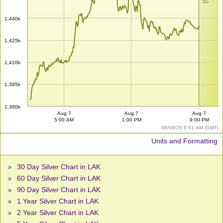
1,440k
1,425k
1,410k
1,395k
1,380k
Aug 7
Aug 7
Aug 7
5:00 AM
1:00 PM
9:00 PM
08/08/26 6:51 AM (GMT)
Units and Formatting
30 Day Silver Chart in LAK
60 Day Silver Chart in LAK
90 Day Silver Chart in LAK
1 Year Silver Chart in LAK
2 Year Silver Chart in LAK