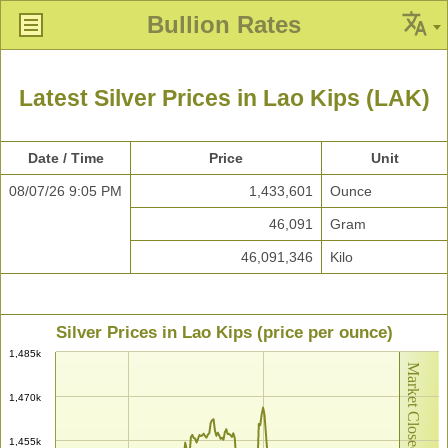
Bullion Rates
Latest Silver Prices in Lao Kips (LAK)
Date / Time
Price
Unit
08/07/26 9:05 PM
1,433,601
Ounce
46,091
Gram
46,091,346
Kilo
Silver Prices in Lao Kips (price per ounce)
1,485k
Market Closed
1,470k
1,455k