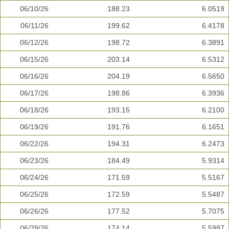
06/10/26
188.23
6.0519
06/11/26
199.62
6.4178
06/12/26
198.72
6.3891
06/15/26
203.14
6.5312
06/16/26
204.19
6.5650
06/17/26
198.86
6.3936
06/18/26
193.15
6.2100
06/19/26
191.76
6.1651
06/22/26
194.31
6.2473
06/23/26
184.49
5.9314
06/24/26
171.59
5.5167
06/25/26
172.59
5.5487
06/26/26
177.52
5.7075
06/29/26
174.14
5.5987