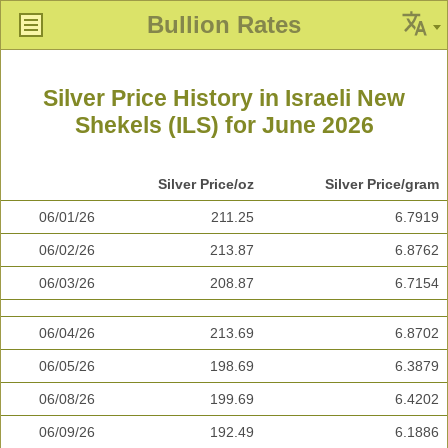
Bullion Rates
Silver Price History in Israeli New
Shekels (ILS) for June 2026
Silver Price/oz
Silver Price/gram
06/01/26
211.25
6.7919
06/02/26
213.87
6.8762
06/03/26
208.87
6.7154
06/04/26
213.69
6.8702
06/05/26
198.69
6.3879
06/08/26
199.69
6.4202
06/09/26
192.49
6.1886