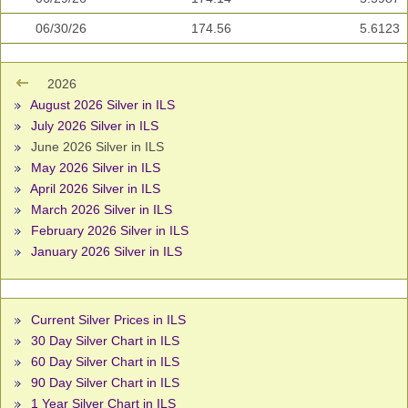
06/30/26
174.56
5.6123
2026
August 2026 Silver in ILS
July 2026 Silver in ILS
June 2026 Silver in ILS
May 2026 Silver in ILS
April 2026 Silver in ILS
March 2026 Silver in ILS
February 2026 Silver in ILS
January 2026 Silver in ILS
Current Silver Prices in ILS
30 Day Silver Chart in ILS
60 Day Silver Chart in ILS
90 Day Silver Chart in ILS
1 Year Silver Chart in ILS