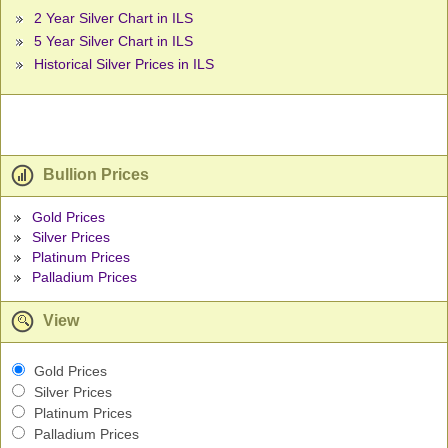
2 Year Silver Chart in ILS
5 Year Silver Chart in ILS
Historical Silver Prices in ILS
Bullion Prices
Gold Prices
Silver Prices
Platinum Prices
Palladium Prices
View
Gold Prices
Silver Prices
Platinum Prices
Palladium Prices