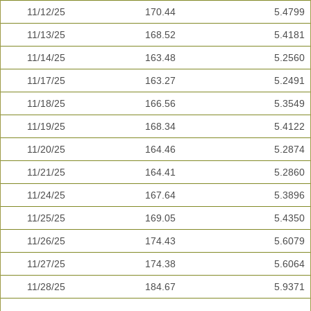
11/12/25
170.44
5.4799
11/13/25
168.52
5.4181
11/14/25
163.48
5.2560
11/17/25
163.27
5.2491
11/18/25
166.56
5.3549
11/19/25
168.34
5.4122
11/20/25
164.46
5.2874
11/21/25
164.41
5.2860
11/24/25
167.64
5.3896
11/25/25
169.05
5.4350
11/26/25
174.43
5.6079
11/27/25
174.38
5.6064
11/28/25
184.67
5.9371