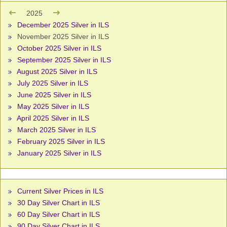
2025
December 2025 Silver in ILS
November 2025 Silver in ILS
October 2025 Silver in ILS
September 2025 Silver in ILS
August 2025 Silver in ILS
July 2025 Silver in ILS
June 2025 Silver in ILS
May 2025 Silver in ILS
April 2025 Silver in ILS
March 2025 Silver in ILS
February 2025 Silver in ILS
January 2025 Silver in ILS
Current Silver Prices in ILS
30 Day Silver Chart in ILS
60 Day Silver Chart in ILS
90 Day Silver Chart in ILS