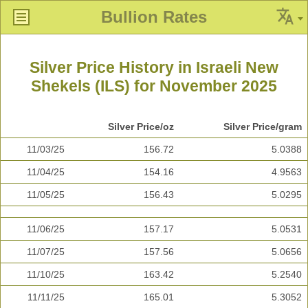
Bullion Rates
Silver Price History in Israeli New
Shekels (ILS) for November 2025
Silver Price/oz
Silver Price/gram
11/03/25
156.72
5.0388
11/04/25
154.16
4.9563
11/05/25
156.43
5.0295
11/06/25
157.17
5.0531
11/07/25
157.56
5.0656
11/10/25
163.42
5.2540
11/11/25
165.01
5.3052