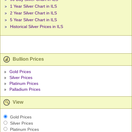
1 Year Silver Chart in ILS
2 Year Silver Chart in ILS
5 Year Silver Chart in ILS
Historical Silver Prices in ILS
Bullion Prices
Gold Prices
Silver Prices
Platinum Prices
Palladium Prices
View
Gold Prices
Silver Prices
Platinum Prices