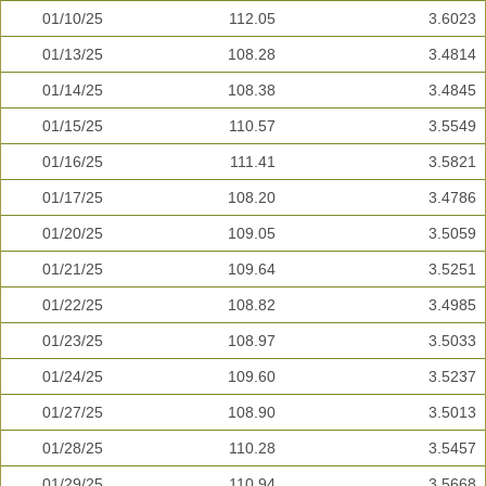
01/10/25
112.05
3.6023
01/13/25
108.28
3.4814
01/14/25
108.38
3.4845
01/15/25
110.57
3.5549
01/16/25
111.41
3.5821
01/17/25
108.20
3.4786
01/20/25
109.05
3.5059
01/21/25
109.64
3.5251
01/22/25
108.82
3.4985
01/23/25
108.97
3.5033
01/24/25
109.60
3.5237
01/27/25
108.90
3.5013
01/28/25
110.28
3.5457
01/29/25
110.94
3.5668