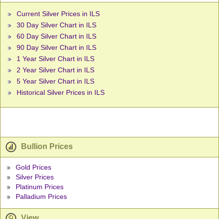
Current Silver Prices in ILS
30 Day Silver Chart in ILS
60 Day Silver Chart in ILS
90 Day Silver Chart in ILS
1 Year Silver Chart in ILS
2 Year Silver Chart in ILS
5 Year Silver Chart in ILS
Historical Silver Prices in ILS
Bullion Prices
Gold Prices
Silver Prices
Platinum Prices
Palladium Prices
View