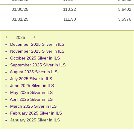
01/30/25
113.22
3.6402
01/31/25
111.90
3.5976
2025
December 2025 Silver in ILS
November 2025 Silver in ILS
October 2025 Silver in ILS
September 2025 Silver in ILS
August 2025 Silver in ILS
July 2025 Silver in ILS
June 2025 Silver in ILS
May 2025 Silver in ILS
April 2025 Silver in ILS
March 2025 Silver in ILS
February 2025 Silver in ILS
January 2025 Silver in ILS