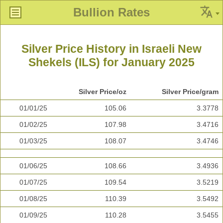
Bullion Rates
Silver Price History in Israeli New
Shekels (ILS) for January 2025
Silver Price/oz
Silver Price/gram
01/01/25
105.06
3.3778
01/02/25
107.98
3.4716
01/03/25
108.07
3.4746
01/06/25
108.66
3.4936
01/07/25
109.54
3.5219
01/08/25
110.39
3.5492
01/09/25
110.28
3.5455