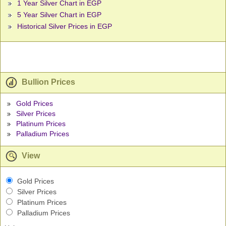
1 Year Silver Chart in EGP
5 Year Silver Chart in EGP
Historical Silver Prices in EGP
Bullion Prices
Gold Prices
Silver Prices
Platinum Prices
Palladium Prices
View
Gold Prices
Silver Prices
Platinum Prices
Palladium Prices