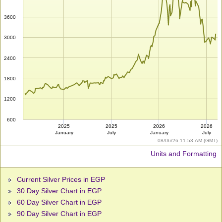
3600
3000
2400
1800
1200
600
2025
2025
2026
2026
January
July
January
July
08/06/26 11:53 AM (GMT)
Units and Formatting
Current Silver Prices in EGP
30 Day Silver Chart in EGP
60 Day Silver Chart in EGP
90 Day Silver Chart in EGP