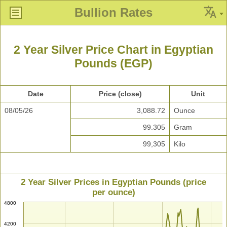
Bullion Rates
2 Year Silver Price Chart in Egyptian
Pounds (EGP)
Date
Price (close)
Unit
08/05/26
3,088.72
Ounce
99.305
Gram
99,305
Kilo
2 Year Silver Prices in Egyptian Pounds (price
per ounce)
4800
4200