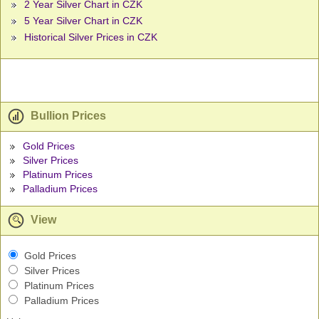
2 Year Silver Chart in CZK
5 Year Silver Chart in CZK
Historical Silver Prices in CZK
Bullion Prices
Gold Prices
Silver Prices
Platinum Prices
Palladium Prices
View
Gold Prices
Silver Prices
Platinum Prices
Palladium Prices