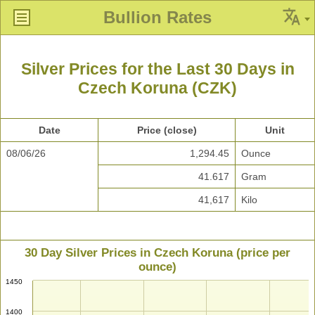
Bullion Rates
Silver Prices for the Last 30 Days in
Czech Koruna (CZK)
Date
Price (close)
Unit
08/06/26
1,294.45
Ounce
41.617
Gram
41,617
Kilo
30 Day Silver Prices in Czech Koruna (price per
ounce)
1450
1400