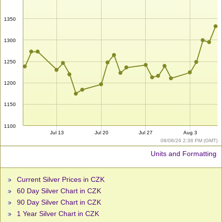
1350
1300
1250
1200
1150
1100
Jul 13
Jul 20
Jul 27
Aug 3
08/08/26 2:38 PM (GMT)
Units and Formatting
Current Silver Prices in CZK
60 Day Silver Chart in CZK
90 Day Silver Chart in CZK
1 Year Silver Chart in CZK