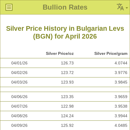
Bullion Rates
Silver Price History in Bulgarian Levs
(BGN) for April 2026
Silver Price/oz
Silver Price/gram
04/01/26
126.73
4.0744
04/02/26
123.72
3.9776
04/03/26
123.93
3.9845
04/06/26
123.35
3.9659
04/07/26
122.98
3.9538
04/08/26
124.24
3.9944
04/09/26
125.92
4.0485