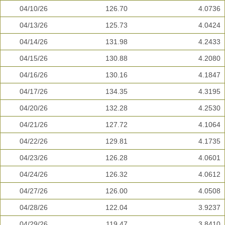
04/10/26
126.70
4.0736
04/13/26
125.73
4.0424
04/14/26
131.98
4.2433
04/15/26
130.88
4.2080
04/16/26
130.16
4.1847
04/17/26
134.35
4.3195
04/20/26
132.28
4.2530
04/21/26
127.72
4.1064
04/22/26
129.81
4.1735
04/23/26
126.28
4.0601
04/24/26
126.32
4.0612
04/27/26
126.00
4.0508
04/28/26
122.04
3.9237
04/29/26
119.47
3.8410