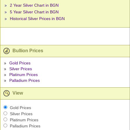
2 Year Silver Chart in BGN
5 Year Silver Chart in BGN
Historical Silver Prices in BGN
Bullion Prices
Gold Prices
Silver Prices
Platinum Prices
Palladium Prices
View
Gold Prices
Silver Prices
Platinum Prices
Palladium Prices