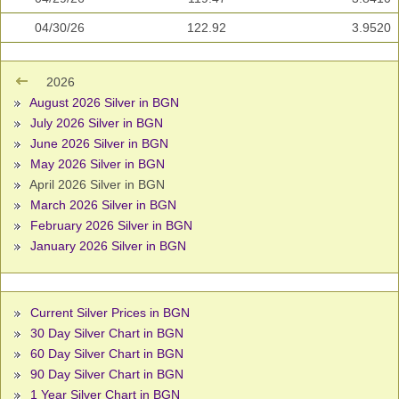
04/30/26
122.92
3.9520
2026
August 2026 Silver in BGN
July 2026 Silver in BGN
June 2026 Silver in BGN
May 2026 Silver in BGN
April 2026 Silver in BGN
March 2026 Silver in BGN
February 2026 Silver in BGN
January 2026 Silver in BGN
Current Silver Prices in BGN
30 Day Silver Chart in BGN
60 Day Silver Chart in BGN
90 Day Silver Chart in BGN
1 Year Silver Chart in BGN