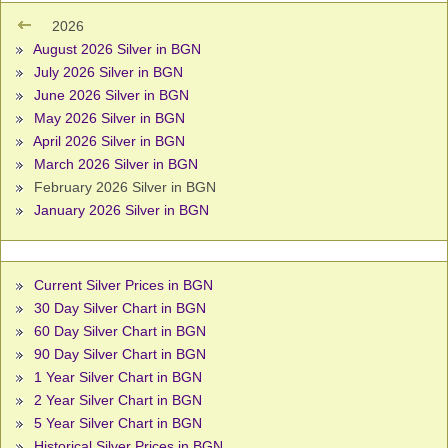
2026
August 2026 Silver in BGN
July 2026 Silver in BGN
June 2026 Silver in BGN
May 2026 Silver in BGN
April 2026 Silver in BGN
March 2026 Silver in BGN
February 2026 Silver in BGN
January 2026 Silver in BGN
Current Silver Prices in BGN
30 Day Silver Chart in BGN
60 Day Silver Chart in BGN
90 Day Silver Chart in BGN
1 Year Silver Chart in BGN
2 Year Silver Chart in BGN
5 Year Silver Chart in BGN
Historical Silver Prices in BGN