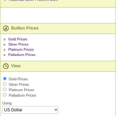
Bullion Prices
Gold Prices
Silver Prices
Platinum Prices
Palladium Prices
View
Gold Prices
Silver Prices
Platinum Prices
Palladium Prices
Using