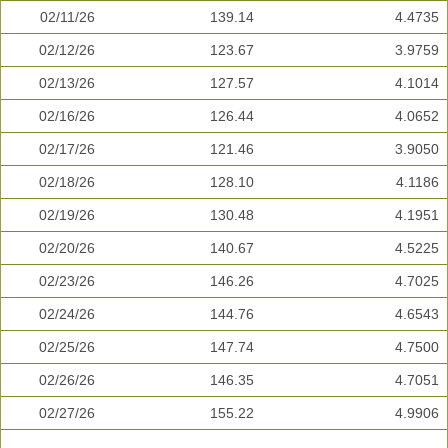
02/11/26
139.14
4.4735
02/12/26
123.67
3.9759
02/13/26
127.57
4.1014
02/16/26
126.44
4.0652
02/17/26
121.46
3.9050
02/18/26
128.10
4.1186
02/19/26
130.48
4.1951
02/20/26
140.67
4.5225
02/23/26
146.26
4.7025
02/24/26
144.76
4.6543
02/25/26
147.74
4.7500
02/26/26
146.35
4.7051
02/27/26
155.22
4.9906