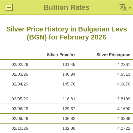
Bullion Rates
Silver Price History in Bulgarian Levs
(BGN) for February 2026
Silver Price/oz
Silver Price/gram
02/02/26
131.45
4.2261
02/03/26
140.94
4.5313
02/04/26
145.78
4.6870
02/05/26
118.81
3.8199
02/06/26
129.67
4.1690
02/09/26
136.82
4.3988
02/10/26
132.88
4.2722