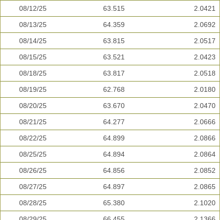
08/12/25
63.515
2.0421
08/13/25
64.359
2.0692
08/14/25
63.815
2.0517
08/15/25
63.521
2.0423
08/18/25
63.817
2.0518
08/19/25
62.768
2.0180
08/20/25
63.670
2.0470
08/21/25
64.277
2.0666
08/22/25
64.899
2.0866
08/25/25
64.894
2.0864
08/26/25
64.856
2.0852
08/27/25
64.897
2.0865
08/28/25
65.380
2.1020
08/29/25
66.455
2.1366