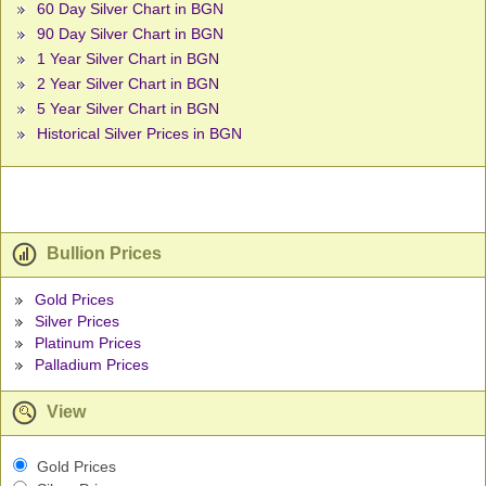
60 Day Silver Chart in BGN
90 Day Silver Chart in BGN
1 Year Silver Chart in BGN
2 Year Silver Chart in BGN
5 Year Silver Chart in BGN
Historical Silver Prices in BGN
Bullion Prices
Gold Prices
Silver Prices
Platinum Prices
Palladium Prices
View
Gold Prices