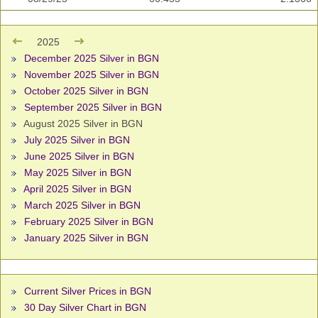
2025
December 2025 Silver in BGN
November 2025 Silver in BGN
October 2025 Silver in BGN
September 2025 Silver in BGN
August 2025 Silver in BGN
July 2025 Silver in BGN
June 2025 Silver in BGN
May 2025 Silver in BGN
April 2025 Silver in BGN
March 2025 Silver in BGN
February 2025 Silver in BGN
January 2025 Silver in BGN
Current Silver Prices in BGN
30 Day Silver Chart in BGN