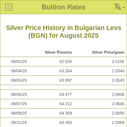
Bullion Rates
Silver Price History in Bulgarian Levs
(BGN) for August 2025
Silver Price/oz
Silver Price/gram
08/01/25
62.535
2.0105
08/04/25
63.264
2.0340
08/05/25
63.897
2.0543
08/06/25
63.477
2.0408
08/07/25
64.212
2.0645
08/08/25
64.369
2.0695
08/11/25
63.350
2.0368