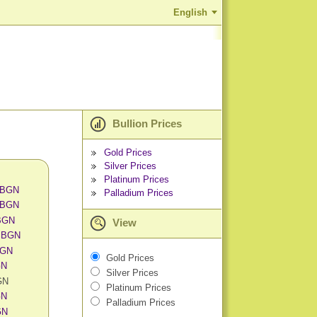
English
Bullion Prices
Gold Prices
Silver Prices
Platinum Prices
n BGN
Palladium Prices
n BGN
 BGN
View
n BGN
BGN
Gold Prices
GN
Silver Prices
GN
Platinum Prices
GN
Palladium Prices
GN