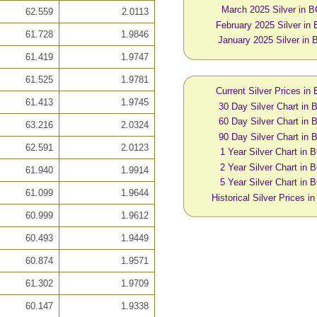
March 2025 Silver in 
62.559
2.0113
February 2025 Silver in
61.728
1.9846
January 2025 Silver in
61.419
1.9747
61.525
1.9781
Current Silver Prices in
61.413
1.9745
30 Day Silver Chart in
60 Day Silver Chart in
63.216
2.0324
90 Day Silver Chart in
62.591
2.0123
1 Year Silver Chart in
2 Year Silver Chart in
61.940
1.9914
5 Year Silver Chart in
61.099
1.9644
Historical Silver Prices 
60.999
1.9612
60.493
1.9449
60.874
1.9571
61.302
1.9709
60.147
1.9338