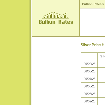
Bullion Rates
Silver Price 
Sil
06/02/25
06/03/25
06/04/25
06/05/25
06/06/25
06/09/25