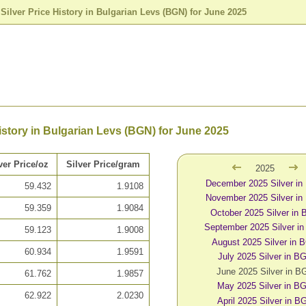
>
Silver Price History in Bulgarian Levs (BGN) for June 2025
History in Bulgarian Levs (BGN) for June 2025
ver Price/oz
Silver Price/gram
2025
December 2025 Silver i
59.432
1.9108
November 2025 Silver i
59.359
1.9084
October 2025 Silver in
September 2025 Silver i
59.123
1.9008
August 2025 Silver in 
60.934
1.9591
July 2025 Silver in B
June 2025 Silver in B
61.762
1.9857
May 2025 Silver in B
62.922
2.0230
April 2025 Silver in B