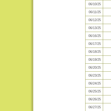
06/10/25
06/11/25
06/12/25
06/13/25
06/16/25
06/17/25
06/18/25
06/19/25
06/20/25
06/23/25
06/24/25
06/25/25
06/26/25
06/27/25