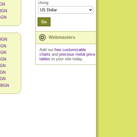
Using
BGN
 BGN
 BGN
Go
Webmasters
 BGN
 BGN
Add our
free customizable
 BGN
charts
and
precious metal price
tables
to your site today.
 BGN
 BGN
 BGN
 BGN
in BGN