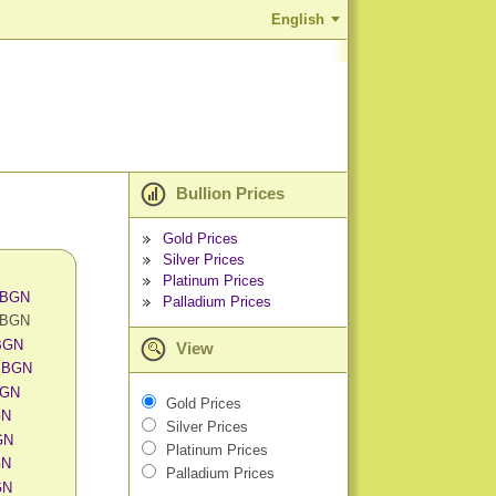
English
Bullion Prices
Gold Prices
Silver Prices
Platinum Prices
n BGN
Palladium Prices
n BGN
 BGN
View
n BGN
BGN
Gold Prices
GN
Silver Prices
GN
Platinum Prices
GN
Palladium Prices
GN