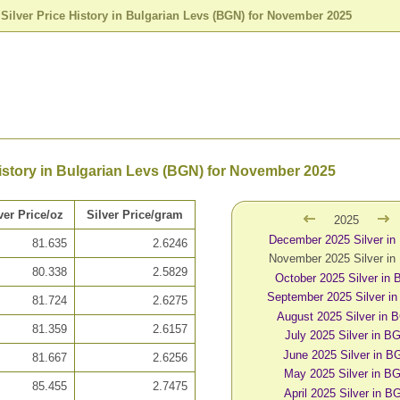
>
Silver Price History in Bulgarian Levs (BGN) for November 2025
History in Bulgarian Levs (BGN) for November 2025
ver Price/oz
Silver Price/gram
2025
December 2025 Silver i
81.635
2.6246
November 2025 Silver i
80.338
2.5829
October 2025 Silver in
September 2025 Silver i
81.724
2.6275
August 2025 Silver in 
81.359
2.6157
July 2025 Silver in B
June 2025 Silver in B
81.667
2.6256
May 2025 Silver in B
85.455
2.7475
April 2025 Silver in B