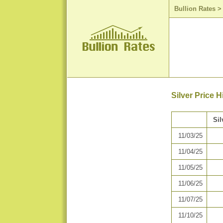
Bullion Rates
Silver Price 
Sil
11/03/25
11/04/25
11/05/25
11/06/25
11/07/25
11/10/25