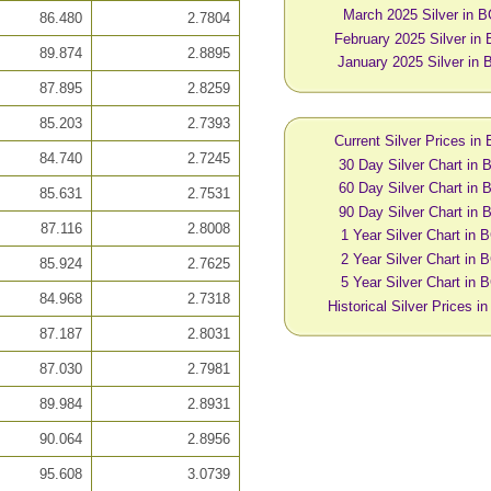
March 2025 Silver in 
86.480
2.7804
February 2025 Silver in
89.874
2.8895
January 2025 Silver in
87.895
2.8259
85.203
2.7393
Current Silver Prices in
84.740
2.7245
30 Day Silver Chart in
60 Day Silver Chart in
85.631
2.7531
90 Day Silver Chart in
87.116
2.8008
1 Year Silver Chart in
2 Year Silver Chart in
85.924
2.7625
5 Year Silver Chart in
84.968
2.7318
Historical Silver Prices 
87.187
2.8031
87.030
2.7981
89.984
2.8931
90.064
2.8956
95.608
3.0739