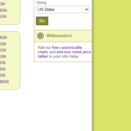
Using
BGN
 BGN
 BGN
Go
Webmasters
 BGN
 BGN
Add our
free customizable
 BGN
charts
and
precious metal price
tables
to your site today.
 BGN
 BGN
 BGN
 BGN
in BGN