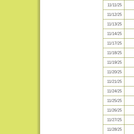
11/11/25
11/12/25
11/13/25
11/14/25
11/17/25
11/18/25
11/19/25
11/20/25
11/21/25
11/24/25
11/25/25
11/26/25
11/27/25
11/28/25