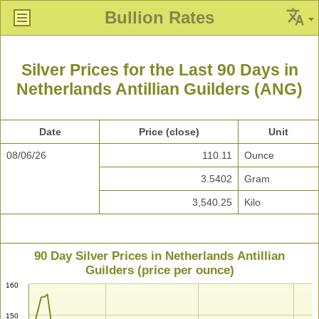
Bullion Rates
Silver Prices for the Last 90 Days in
Netherlands Antillian Guilders (ANG)
Date
Price (close)
Unit
08/06/26
110.11
Ounce
3.5402
Gram
3,540.25
Kilo
90 Day Silver Prices in Netherlands Antillian
Guilders (price per ounce)
160
150