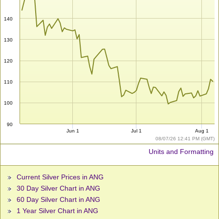
140
130
120
110
100
90
Jun 1
Jul 1
Aug 1
08/07/26 12:41 PM (GMT)
Units and Formatting
Current Silver Prices in ANG
30 Day Silver Chart in ANG
60 Day Silver Chart in ANG
1 Year Silver Chart in ANG