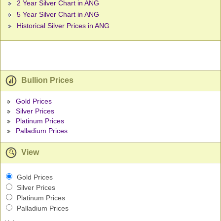
2 Year Silver Chart in ANG
5 Year Silver Chart in ANG
Historical Silver Prices in ANG
Bullion Prices
Gold Prices
Silver Prices
Platinum Prices
Palladium Prices
View
Gold Prices
Silver Prices
Platinum Prices
Palladium Prices