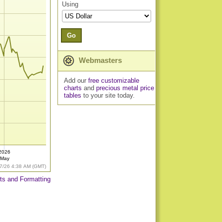
Using
Go
Webmasters
Add our
free customizable
charts
and
precious metal price
tables
to your site today.
2026
May
7/26 4:38 AM (GMT)
ts and Formatting