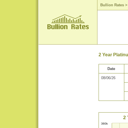
Bullion Rates
2 Year Platin
Date
08/06/26
2 
360k