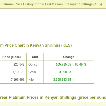
>
Platinum Price History for the Last 2 Years in Kenyan Shillings (KES)
um Price Chart in Kenyan Shillings (KES)
Price (close)
Unit
Change
223,842
Ounce
105,715.55
89.49 %
7,196.70
Gram
3,398.83
7,196,698
Kilo
3,398,833.85
Year Platinum Prices in Kenyan Shillings (price per ounc