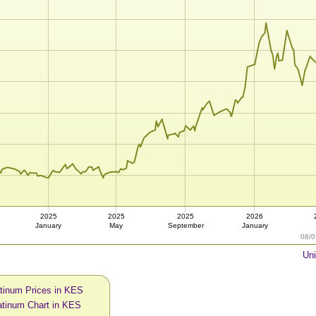
2025
2025
2025
2026
January
May
September
January
08/0
Uni
atinum Prices in KES
atinum Chart in KES