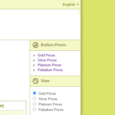
English
Bullion Prices
Gold Prices
Silver Prices
Platinum Prices
Palladium Prices
View
Gold Prices
Silver Prices
Platinum Prices
e)
Palladium Prices