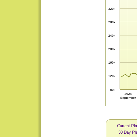
320k
280k
240k
200k
160k
120k
80k
2024
September
Current Pl
30 Day Pl