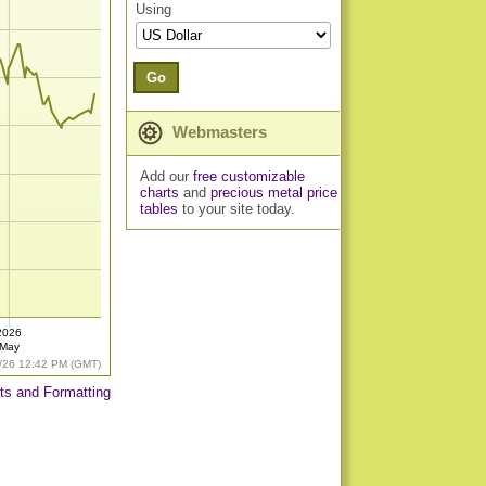
Using
Go
Webmasters
Add our
free customizable
charts
and
precious metal price
tables
to your site today.
2026
May
/26 12:42 PM (GMT)
ts and Formatting