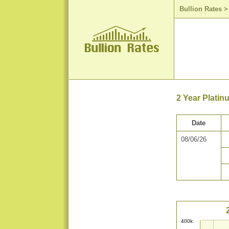
Bullion Rates
2 Year Platin
Date
08/06/26
400k