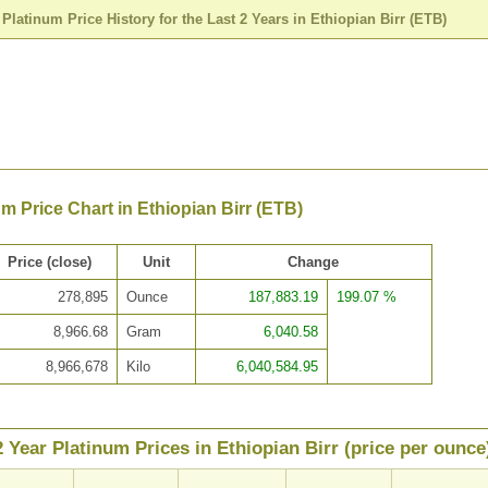
>
Platinum Price History for the Last 2 Years in Ethiopian Birr (ETB)
um Price Chart in Ethiopian Birr (ETB)
Price (close)
Unit
Change
278,895
Ounce
187,883.19
199.07 %
8,966.68
Gram
6,040.58
8,966,678
Kilo
6,040,584.95
2 Year Platinum Prices in Ethiopian Birr (price per ounce