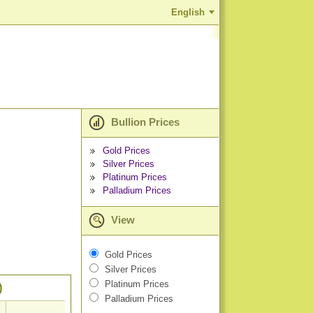
English
Bullion Prices
Gold Prices
Silver Prices
Platinum Prices
Palladium Prices
View
Gold Prices
Silver Prices
Platinum Prices
)
Palladium Prices