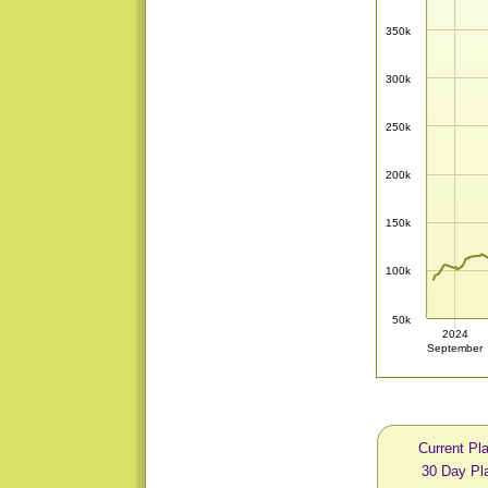
350k
300k
250k
200k
150k
100k
50k
2024
September
Current Pl
30 Day Pl