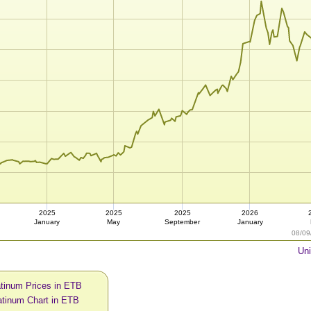
2025
2025
2025
2026
January
May
September
January
08/09
Uni
atinum Prices in ETB
atinum Chart in ETB