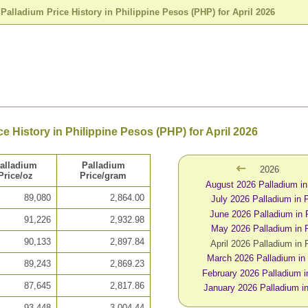
>
Palladium Price History in Philippine Pesos (PHP) for April 2026
ce History in Philippine Pesos (PHP) for April 2026
alladium
Palladium
2026
Price/oz
Price/gram
August 2026 Palladium i
89,080
2,864.00
July 2026 Palladium in
June 2026 Palladium in
91,226
2,932.98
May 2026 Palladium in
90,133
2,897.84
April 2026 Palladium in
March 2026 Palladium i
89,243
2,869.23
February 2026 Palladium 
87,645
2,817.86
January 2026 Palladium 
93,448
3,004.44