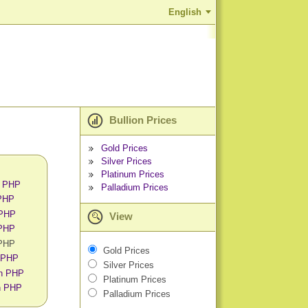
English
Bullion Prices
Gold Prices
Silver Prices
Platinum Prices
n PHP
Palladium Prices
 PHP
 PHP
View
 PHP
 PHP
Gold Prices
n PHP
Silver Prices
in PHP
Platinum Prices
in PHP
Palladium Prices