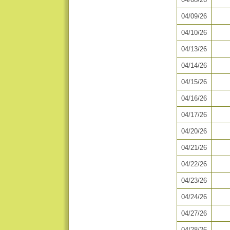
04/09/26
04/10/26
04/13/26
04/14/26
04/15/26
04/16/26
04/17/26
04/20/26
04/21/26
04/22/26
04/23/26
04/24/26
04/27/26
04/28/26