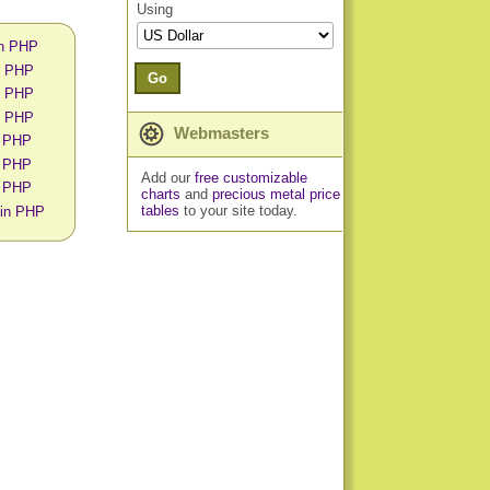
Using
in PHP
in PHP
Go
in PHP
in PHP
Webmasters
n PHP
n PHP
Add our
free customizable
n PHP
charts
and
precious metal price
tables
to your site today.
 in PHP