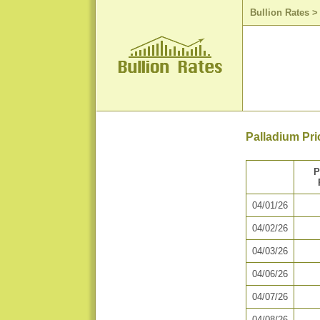
Bullion Rates
Palladium Pri
P
04/01/26
04/02/26
04/03/26
04/06/26
04/07/26
04/08/26