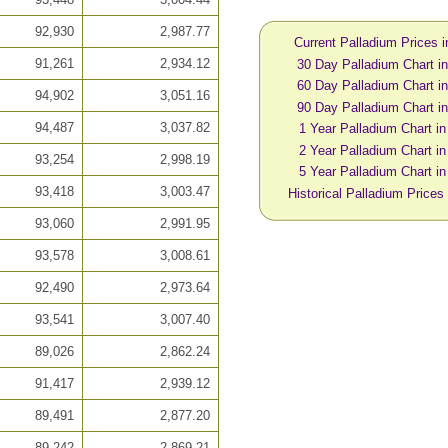
92,930
2,987.77
Current Palladium Prices 
91,261
2,934.12
30 Day Palladium Chart 
60 Day Palladium Chart 
94,902
3,051.16
90 Day Palladium Chart 
94,487
3,037.82
1 Year Palladium Chart i
2 Year Palladium Chart i
93,254
2,998.19
5 Year Palladium Chart i
93,418
3,003.47
Historical Palladium Prices
93,060
2,991.95
93,578
3,008.61
92,490
2,973.64
93,541
3,007.40
89,026
2,862.24
91,417
2,939.12
89,491
2,877.20
89,242
2,869.21