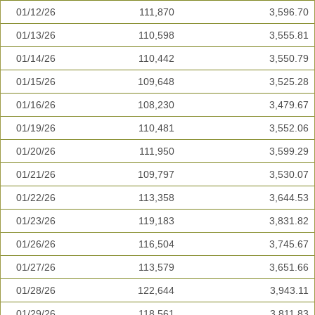
01/12/26
111,870
3,596.70
01/13/26
110,598
3,555.81
01/14/26
110,442
3,550.79
01/15/26
109,648
3,525.28
01/16/26
108,230
3,479.67
01/19/26
110,481
3,552.06
01/20/26
111,950
3,599.29
01/21/26
109,797
3,530.07
01/22/26
113,358
3,644.53
01/23/26
119,183
3,831.82
01/26/26
116,504
3,745.67
01/27/26
113,579
3,651.66
01/28/26
122,644
3,943.11
01/29/26
118,561
3,811.83