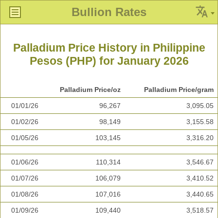
Bullion Rates
Palladium Price History in Philippine
Pesos (PHP) for January 2026
Palladium Price/oz
Palladium Price/gram
01/01/26
96,267
3,095.05
01/02/26
98,149
3,155.58
01/05/26
103,145
3,316.20
01/06/26
110,314
3,546.67
01/07/26
106,079
3,410.52
01/08/26
107,016
3,440.65
01/09/26
109,440
3,518.57