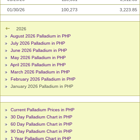
01/30/26
100,273
3,223.85
2026
August 2026 Palladium in PHP
July 2026 Palladium in PHP
June 2026 Palladium in PHP
May 2026 Palladium in PHP
April 2026 Palladium in PHP
March 2026 Palladium in PHP
February 2026 Palladium in PHP
January 2026 Palladium in PHP
Current Palladium Prices in PHP
30 Day Palladium Chart in PHP
60 Day Palladium Chart in PHP
90 Day Palladium Chart in PHP
1 Year Palladium Chart in PHP