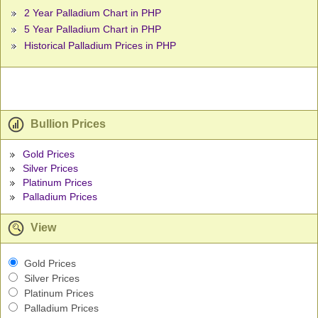
2 Year Palladium Chart in PHP
5 Year Palladium Chart in PHP
Historical Palladium Prices in PHP
Bullion Prices
Gold Prices
Silver Prices
Platinum Prices
Palladium Prices
View
Gold Prices
Silver Prices
Platinum Prices
Palladium Prices