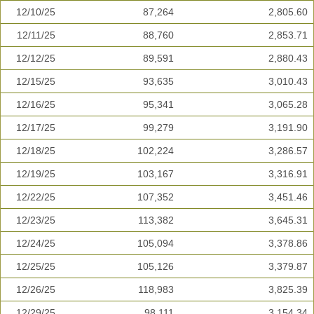
12/10/25
87,264
2,805.60
12/11/25
88,760
2,853.71
12/12/25
89,591
2,880.43
12/15/25
93,635
3,010.43
12/16/25
95,341
3,065.28
12/17/25
99,279
3,191.90
12/18/25
102,224
3,286.57
12/19/25
103,167
3,316.91
12/22/25
107,352
3,451.46
12/23/25
113,382
3,645.31
12/24/25
105,094
3,378.86
12/25/25
105,126
3,379.87
12/26/25
118,983
3,825.39
12/29/25
98,111
3,154.34