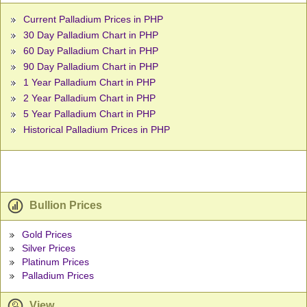
Current Palladium Prices in PHP
30 Day Palladium Chart in PHP
60 Day Palladium Chart in PHP
90 Day Palladium Chart in PHP
1 Year Palladium Chart in PHP
2 Year Palladium Chart in PHP
5 Year Palladium Chart in PHP
Historical Palladium Prices in PHP
Bullion Prices
Gold Prices
Silver Prices
Platinum Prices
Palladium Prices
View