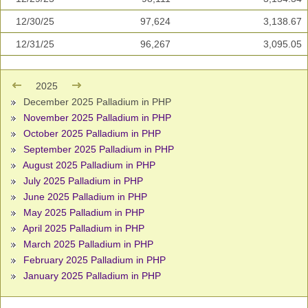
12/30/25
97,624
3,138.67
12/31/25
96,267
3,095.05
2025
December 2025 Palladium in PHP
November 2025 Palladium in PHP
October 2025 Palladium in PHP
September 2025 Palladium in PHP
August 2025 Palladium in PHP
July 2025 Palladium in PHP
June 2025 Palladium in PHP
May 2025 Palladium in PHP
April 2025 Palladium in PHP
March 2025 Palladium in PHP
February 2025 Palladium in PHP
January 2025 Palladium in PHP