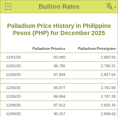
Bullion Rates
Palladium Price History in Philippine
Pesos (PHP) for December 2025
Palladium Price/oz
Palladium Price/gram
12/01/25
83,480
2,683.93
12/02/25
86,785
2,790.21
12/03/25
87,949
2,827.64
12/04/25
85,877
2,761.00
12/05/25
86,694
2,787.28
12/08/25
87,912
2,826.43
12/09/25
90,157
2,898.63