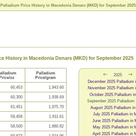
>
Palladium Price History in Macedonia Denars (MKD) for September 2025
ce History in Macedonia Denars (MKD) for September 2025
alladium
Palladium
2025
Price/oz
Price/gram
December 2025 Palladium
60,453
1,943.60
November 2025 Palladium
October 2025 Palladium 
60,300
1,938.69
September 2025 Palladium
61,451
1,975.70
August 2025 Palladium i
July 2025 Palladium in
59,458
1,911.61
June 2025 Palladium in
58,500
1,880.82
May 2025 Palladium in
April 2025 Palladium in
59,873
1,924.96