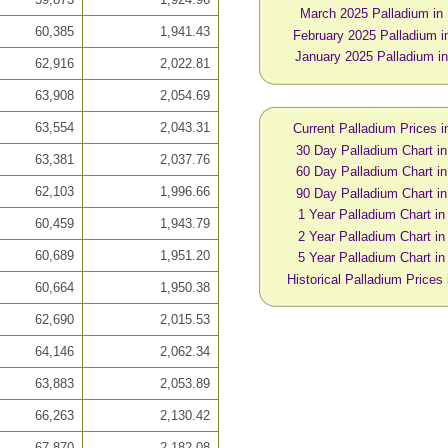
March 2025 Palladium i
60,385
1,941.43
February 2025 Palladium 
January 2025 Palladium 
62,916
2,022.81
63,908
2,054.69
63,554
2,043.31
Current Palladium Prices 
30 Day Palladium Chart 
63,381
2,037.76
60 Day Palladium Chart 
62,103
1,996.66
90 Day Palladium Chart 
1 Year Palladium Chart i
60,459
1,943.79
2 Year Palladium Chart i
60,689
1,951.20
5 Year Palladium Chart i
Historical Palladium Price
60,664
1,950.38
62,690
2,015.53
64,146
2,062.34
63,883
2,053.89
66,263
2,130.42
67,870
2,182.08