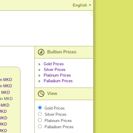
English
Bullion Prices
Gold Prices
Silver Prices
Platinum Prices
 in MKD
Palladium Prices
 in MKD
in MKD
View
 in MKD
n MKD
Gold Prices
 MKD
Silver Prices
 MKD
Platinum Prices
 MKD
Palladium Prices
 MKD