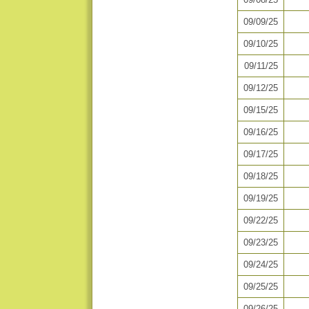
09/09/25
09/10/25
09/11/25
09/12/25
09/15/25
09/16/25
09/17/25
09/18/25
09/19/25
09/22/25
09/23/25
09/24/25
09/25/25
09/26/25