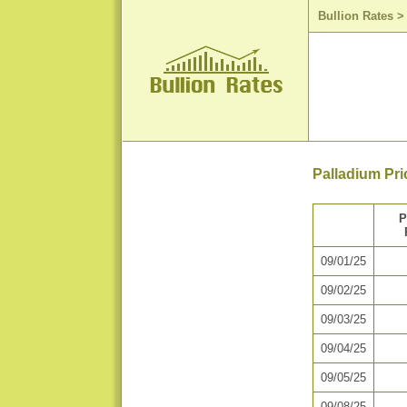
Bullion Rates
Palladium Pri
P
09/01/25
09/02/25
09/03/25
09/04/25
09/05/25
09/08/25