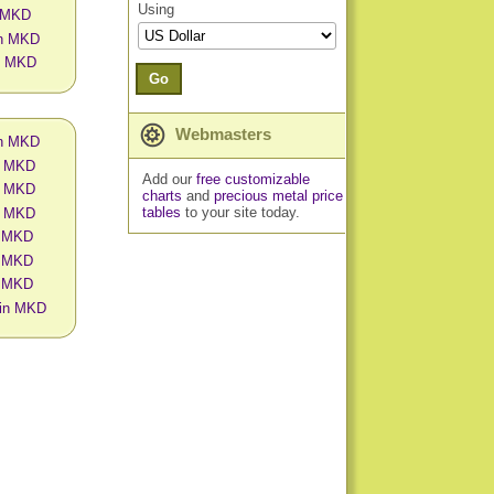
Using
n MKD
in MKD
in MKD
Go
Webmasters
in MKD
in MKD
Add our
free customizable
in MKD
charts
and
precious metal price
tables
to your site today.
in MKD
n MKD
n MKD
n MKD
s in MKD