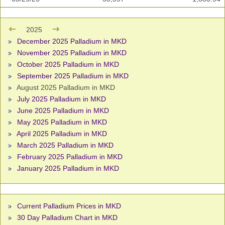
2025
December 2025 Palladium in MKD
November 2025 Palladium in MKD
October 2025 Palladium in MKD
September 2025 Palladium in MKD
August 2025 Palladium in MKD
July 2025 Palladium in MKD
June 2025 Palladium in MKD
May 2025 Palladium in MKD
April 2025 Palladium in MKD
March 2025 Palladium in MKD
February 2025 Palladium in MKD
January 2025 Palladium in MKD
Current Palladium Prices in MKD
30 Day Palladium Chart in MKD