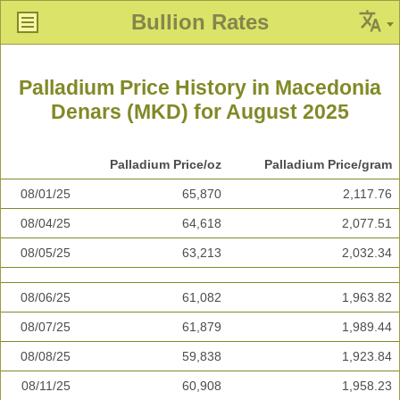
Bullion Rates
Palladium Price History in Macedonia
Denars (MKD) for August 2025
Palladium Price/oz
Palladium Price/gram
08/01/25
65,870
2,117.76
08/04/25
64,618
2,077.51
08/05/25
63,213
2,032.34
08/06/25
61,082
1,963.82
08/07/25
61,879
1,989.44
08/08/25
59,838
1,923.84
08/11/25
60,908
1,958.23