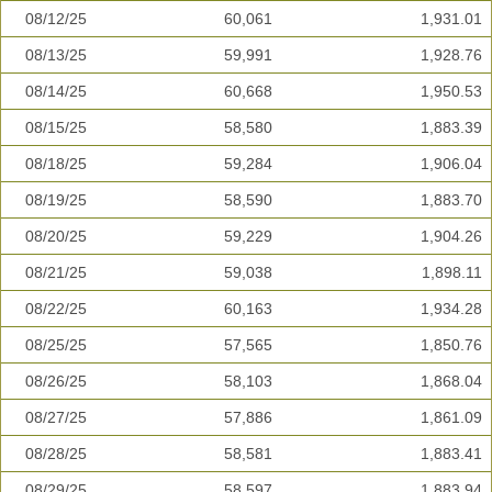
08/12/25
60,061
1,931.01
08/13/25
59,991
1,928.76
08/14/25
60,668
1,950.53
08/15/25
58,580
1,883.39
08/18/25
59,284
1,906.04
08/19/25
58,590
1,883.70
08/20/25
59,229
1,904.26
08/21/25
59,038
1,898.11
08/22/25
60,163
1,934.28
08/25/25
57,565
1,850.76
08/26/25
58,103
1,868.04
08/27/25
57,886
1,861.09
08/28/25
58,581
1,883.41
08/29/25
58,597
1,883.94