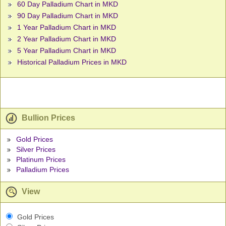
60 Day Palladium Chart in MKD
90 Day Palladium Chart in MKD
1 Year Palladium Chart in MKD
2 Year Palladium Chart in MKD
5 Year Palladium Chart in MKD
Historical Palladium Prices in MKD
Bullion Prices
Gold Prices
Silver Prices
Platinum Prices
Palladium Prices
View
Gold Prices