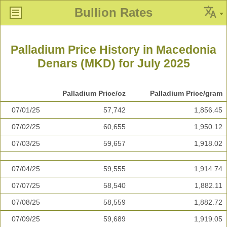
Bullion Rates
Palladium Price History in Macedonia
Denars (MKD) for July 2025
Palladium Price/oz
Palladium Price/gram
07/01/25
57,742
1,856.45
07/02/25
60,655
1,950.12
07/03/25
59,657
1,918.02
07/04/25
59,555
1,914.74
07/07/25
58,540
1,882.11
07/08/25
58,559
1,882.72
07/09/25
59,689
1,919.05