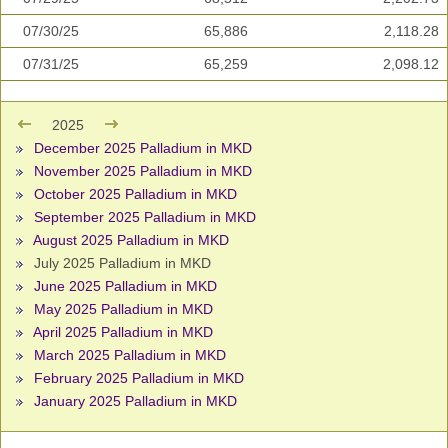
07/30/25
65,886
2,118.28
07/31/25
65,259
2,098.12
2025
December 2025 Palladium in MKD
November 2025 Palladium in MKD
October 2025 Palladium in MKD
September 2025 Palladium in MKD
August 2025 Palladium in MKD
July 2025 Palladium in MKD
June 2025 Palladium in MKD
May 2025 Palladium in MKD
April 2025 Palladium in MKD
March 2025 Palladium in MKD
February 2025 Palladium in MKD
January 2025 Palladium in MKD