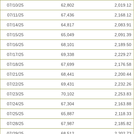
07/10/25
62,802
2,019.12
07/11/25
67,436
2,168.12
07/14/25
64,817
2,083.91
07/15/25
65,049
2,091.39
07/16/25
68,101
2,189.50
07/17/25
69,338
2,229.27
07/18/25
67,699
2,176.58
07/21/25
68,441
2,200.44
07/22/25
69,431
2,232.26
07/23/25
70,102
2,253.83
07/24/25
67,304
2,163.88
07/25/25
65,887
2,118.33
07/28/25
67,987
2,185.82
07/29/25
68,512
2,202.73