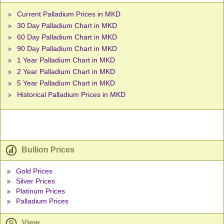
Current Palladium Prices in MKD
30 Day Palladium Chart in MKD
60 Day Palladium Chart in MKD
90 Day Palladium Chart in MKD
1 Year Palladium Chart in MKD
2 Year Palladium Chart in MKD
5 Year Palladium Chart in MKD
Historical Palladium Prices in MKD
Bullion Prices
Gold Prices
Silver Prices
Platinum Prices
Palladium Prices
View