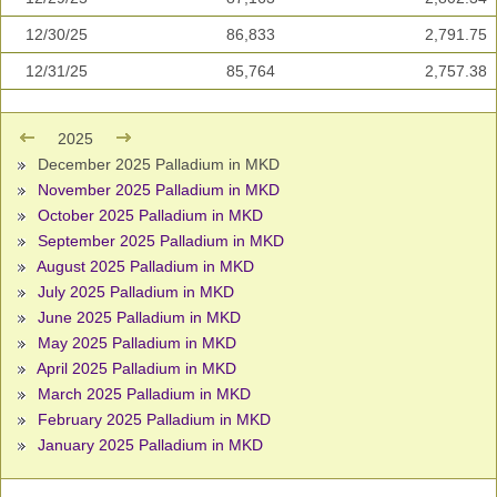
12/30/25
86,833
2,791.75
12/31/25
85,764
2,757.38
2025
December 2025 Palladium in MKD
November 2025 Palladium in MKD
October 2025 Palladium in MKD
September 2025 Palladium in MKD
August 2025 Palladium in MKD
July 2025 Palladium in MKD
June 2025 Palladium in MKD
May 2025 Palladium in MKD
April 2025 Palladium in MKD
March 2025 Palladium in MKD
February 2025 Palladium in MKD
January 2025 Palladium in MKD