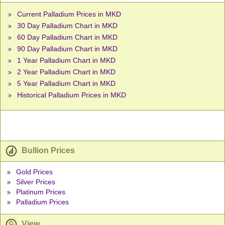
Current Palladium Prices in MKD
30 Day Palladium Chart in MKD
60 Day Palladium Chart in MKD
90 Day Palladium Chart in MKD
1 Year Palladium Chart in MKD
2 Year Palladium Chart in MKD
5 Year Palladium Chart in MKD
Historical Palladium Prices in MKD
Bullion Prices
Gold Prices
Silver Prices
Platinum Prices
Palladium Prices
View