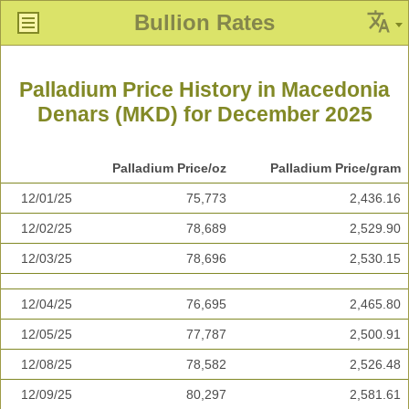
Bullion Rates
Palladium Price History in Macedonia
Denars (MKD) for December 2025
Palladium Price/oz
Palladium Price/gram
12/01/25
75,773
2,436.16
12/02/25
78,689
2,529.90
12/03/25
78,696
2,530.15
12/04/25
76,695
2,465.80
12/05/25
77,787
2,500.91
12/08/25
78,582
2,526.48
12/09/25
80,297
2,581.61