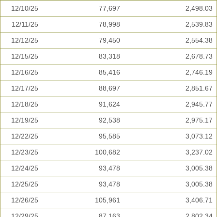
12/10/25
77,697
2,498.03
12/11/25
78,998
2,539.83
12/12/25
79,450
2,554.38
12/15/25
83,318
2,678.73
12/16/25
85,416
2,746.19
12/17/25
88,697
2,851.67
12/18/25
91,624
2,945.77
12/19/25
92,538
2,975.17
12/22/25
95,585
3,073.12
12/23/25
100,682
3,237.02
12/24/25
93,478
3,005.38
12/25/25
93,478
3,005.38
12/26/25
105,961
3,406.71
12/29/25
87,163
2,802.34