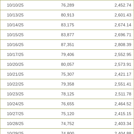
10/10/25
76,289
2,452.74
10/13/25
80,913
2,601.43
10/14/25
83,175
2,674.14
10/15/25
83,877
2,696.71
10/16/25
87,351
2,808.39
10/17/25
79,406
2,552.95
10/20/25
80,057
2,573.91
10/21/25
75,307
2,421.17
10/22/25
79,358
2,551.41
10/23/25
78,125
2,511.78
10/24/25
76,655
2,464.52
10/27/25
75,120
2,415.15
10/28/25
74,752
2,403.34
10/29/25
74,800
2,404.88