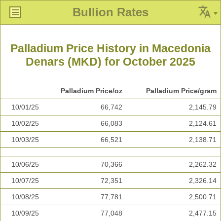
Bullion Rates
Palladium Price History in Macedonia
Denars (MKD) for October 2025
Palladium Price/oz
Palladium Price/gram
10/01/25
66,742
2,145.79
10/02/25
66,083
2,124.61
10/03/25
66,521
2,138.71
10/06/25
70,366
2,262.32
10/07/25
72,351
2,326.14
10/08/25
77,781
2,500.71
10/09/25
77,048
2,477.15