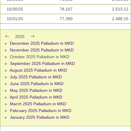
10/30/25
78,167
2,513.12
10/31/25
77,390
2,488.15
2025
December 2025 Palladium in MKD
November 2025 Palladium in MKD
October 2025 Palladium in MKD
September 2025 Palladium in MKD
August 2025 Palladium in MKD
July 2025 Palladium in MKD
June 2025 Palladium in MKD
May 2025 Palladium in MKD
April 2025 Palladium in MKD
March 2025 Palladium in MKD
February 2025 Palladium in MKD
January 2025 Palladium in MKD