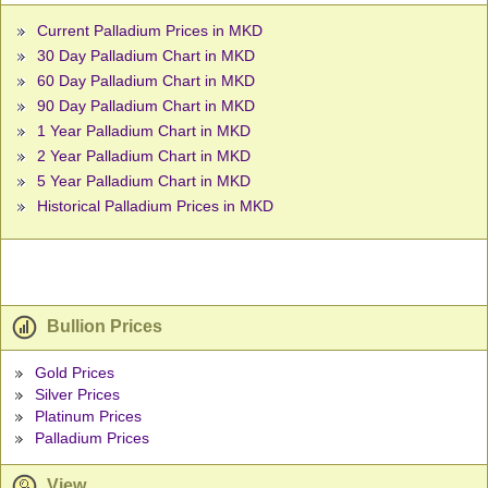
Current Palladium Prices in MKD
30 Day Palladium Chart in MKD
60 Day Palladium Chart in MKD
90 Day Palladium Chart in MKD
1 Year Palladium Chart in MKD
2 Year Palladium Chart in MKD
5 Year Palladium Chart in MKD
Historical Palladium Prices in MKD
Bullion Prices
Gold Prices
Silver Prices
Platinum Prices
Palladium Prices
View