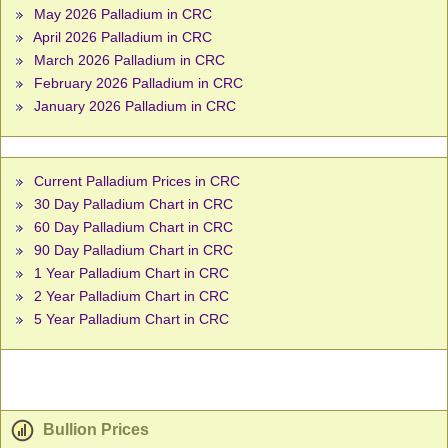
May 2026 Palladium in CRC
April 2026 Palladium in CRC
March 2026 Palladium in CRC
February 2026 Palladium in CRC
January 2026 Palladium in CRC
Current Palladium Prices in CRC
30 Day Palladium Chart in CRC
60 Day Palladium Chart in CRC
90 Day Palladium Chart in CRC
1 Year Palladium Chart in CRC
2 Year Palladium Chart in CRC
5 Year Palladium Chart in CRC
Bullion Prices