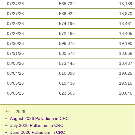
07/24/26
565,732
18,189
07/27/26
586,922
18,870
07/28/26
574,195
18,461
07/29/26
572,465
18,405
07/30/26
596,876
19,190
07/31/26
580,578
18,666
08/03/26
573,445
18,437
08/04/26
610,398
19,625
08/05/26
619,438
19,915
08/06/26
623,505
20,046
2026
August 2026 Palladium in CRC
July 2026 Palladium in CRC
June 2026 Palladium in CRC