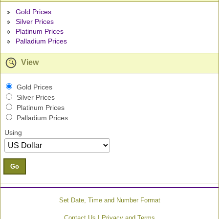
Gold Prices
Silver Prices
Platinum Prices
Palladium Prices
View
Gold Prices
Silver Prices
Platinum Prices
Palladium Prices
Using
Go
Set Date, Time and Number Format
|
Contact Us
Privacy and Terms