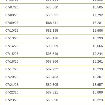
07/07/26
575,580
18,505
07/08/26
553,391
17,792
07/09/26
568,611
18,281
07/10/26
581,185
18,686
07/13/26
569,176
18,299
07/14/26
593,009
19,066
07/15/26
598,549
19,244
07/16/26
567,966
18,261
07/17/26
567,292
18,239
07/20/26
569,403
18,307
07/21/26
580,305
18,657
07/22/26
587,521
18,889
07/23/26
569,898
18,323