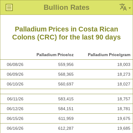
Bullion Rates
Palladium Prices in Costa Rican
Colons (CRC) for the last 90 days
Palladium Price/oz
Palladium Price/gram
06/08/26
559,956
18,003
06/09/26
568,365
18,273
06/10/26
560,697
18,027
06/11/26
583,415
18,757
06/12/26
584,151
18,781
06/15/26
611,959
19,675
06/16/26
612,287
19,685