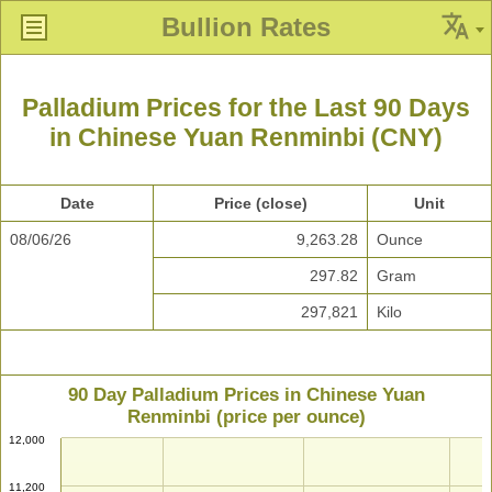
Bullion Rates
Palladium Prices for the Last 90 Days
in Chinese Yuan Renminbi (CNY)
Date
Price (close)
Unit
08/06/26
9,263.28
Ounce
297.82
Gram
297,821
Kilo
90 Day Palladium Prices in Chinese Yuan
Renminbi (price per ounce)
12,000
11,200