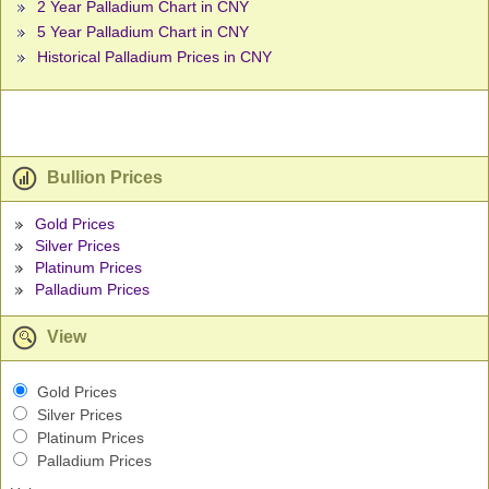
2 Year Palladium Chart in CNY
5 Year Palladium Chart in CNY
Historical Palladium Prices in CNY
Bullion Prices
Gold Prices
Silver Prices
Platinum Prices
Palladium Prices
View
Gold Prices
Silver Prices
Platinum Prices
Palladium Prices