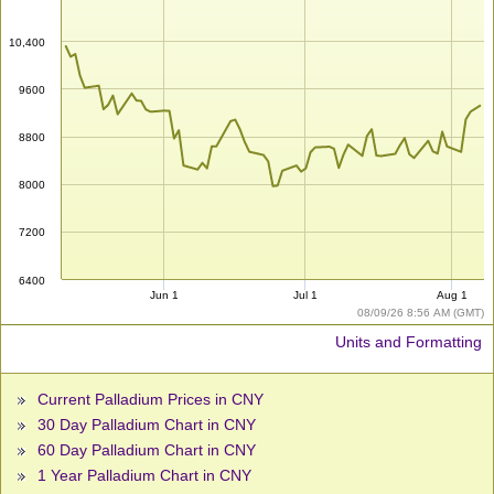
10,400
9600
8800
8000
7200
6400
Jun 1
Jul 1
Aug 1
08/09/26 8:56 AM (GMT)
Units and Formatting
Current Palladium Prices in CNY
30 Day Palladium Chart in CNY
60 Day Palladium Chart in CNY
1 Year Palladium Chart in CNY