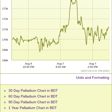
173k
172k
171k
170k
169k
168k
Aug 6
Aug 7
Aug 7
10:00 PM
6:00 AM
2:00 PM
08/07/26 6:01 PM (GMT)
Units and Formatting
30 Day Palladium Chart in BDT
60 Day Palladium Chart in BDT
90 Day Palladium Chart in BDT
1 Year Palladium Chart in BDT