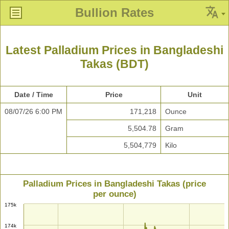
Bullion Rates
Latest Palladium Prices in Bangladeshi
Takas (BDT)
Date / Time
Price
Unit
08/07/26 6:00 PM
171,218
Ounce
5,504.78
Gram
5,504,779
Kilo
Palladium Prices in Bangladeshi Takas (price
per ounce)
175k
174k