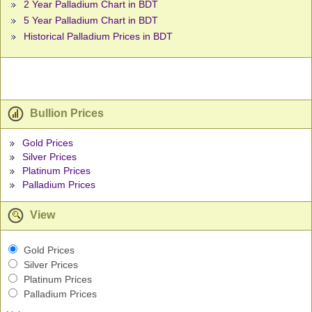
2 Year Palladium Chart in BDT
5 Year Palladium Chart in BDT
Historical Palladium Prices in BDT
Bullion Prices
Gold Prices
Silver Prices
Platinum Prices
Palladium Prices
View
Gold Prices
Silver Prices
Platinum Prices
Palladium Prices