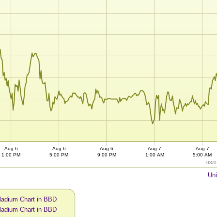
Aug 6
Aug 6
Aug 6
Aug 7
Aug 7
1:00 PM
5:00 PM
9:00 PM
1:00 AM
5:00 AM
08/0
Uni
ladium Chart in BBD
ladium Chart in BBD