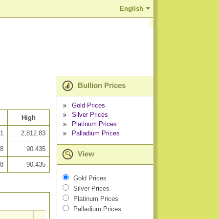
English
Bullion Prices
Gold Prices
Silver Prices
High
Platinum Prices
Palladium Prices
41
2,812.83
88
90.435
View
88
90,435
Gold Prices
Silver Prices
Platinum Prices
Palladium Prices