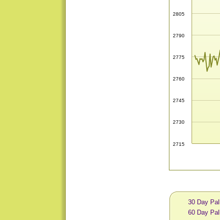
2805
2790
2775
2760
2745
2730
2715
30 Day Pal
60 Day Pal