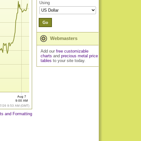
Using
Go
Webmasters
Add our
free customizable
charts
and
precious metal price
tables
to your site today.
Aug 7
9:00 AM
7/26 9:53 AM (GMT)
ts and Formatting