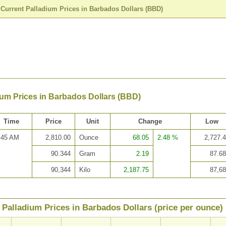
>
Current Palladium Prices in Barbados Dollars (BBD)
ium Prices in Barbados Dollars (BBD)
Time
Price
Unit
Change
Low
:45 AM
2,810.00
Ounce
68.05
2.48 %
2,727.
90.344
Gram
2.19
87.6
90,344
Kilo
2,187.75
87,6
Palladium Prices in Barbados Dollars (price per ounce)