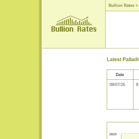
Bullion Rates
Latest Pallad
Date
08/07/26
9
2820