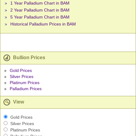
1 Year Palladium Chart in BAM
2 Year Palladium Chart in BAM
5 Year Palladium Chart in BAM
Historical Palladium Prices in BAM
Bullion Prices
Gold Prices
Silver Prices
Platinum Prices
Palladium Prices
View
Gold Prices
Silver Prices
Platinum Prices