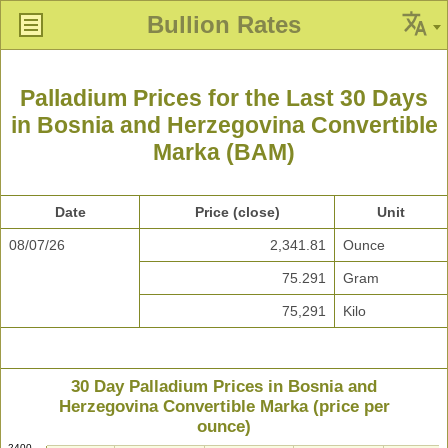
Bullion Rates
Palladium Prices for the Last 30 Days
in Bosnia and Herzegovina Convertible
Marka (BAM)
Date
Price (close)
Unit
08/07/26
2,341.81
Ounce
75.291
Gram
75,291
Kilo
30 Day Palladium Prices in Bosnia and
Herzegovina Convertible Marka (price per
ounce)
2400