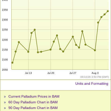
2350
2300
2250
2200
2150
2100
2050
Jul 13
Jul 20
Jul 27
Aug 3
08/10/26 3:50 PM (GMT)
Units and Formatting
Current Palladium Prices in BAM
60 Day Palladium Chart in BAM
90 Day Palladium Chart in BAM