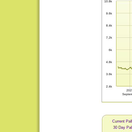
10.8k
9.6k
8.4k
7.2k
6k
4.8k
3.6k
2.4k
202
Septe
Current Pal
30 Day Pal