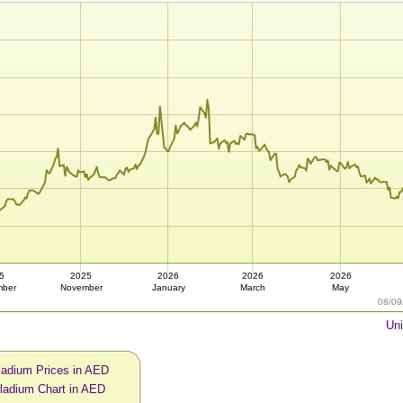
5
2025
2026
2026
2026
mber
November
January
March
May
08/09
Uni
ladium Prices in AED
ladium Chart in AED