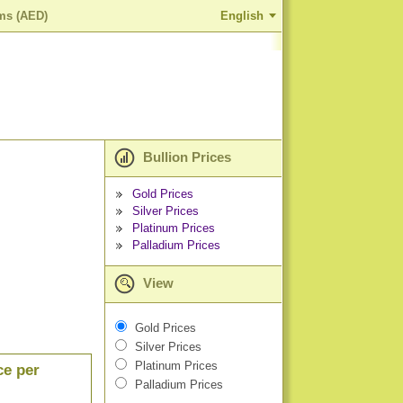
ams (AED)
English
Bullion Prices
Gold Prices
Silver Prices
Platinum Prices
Palladium Prices
View
Gold Prices
Silver Prices
Platinum Prices
ce per
Palladium Prices