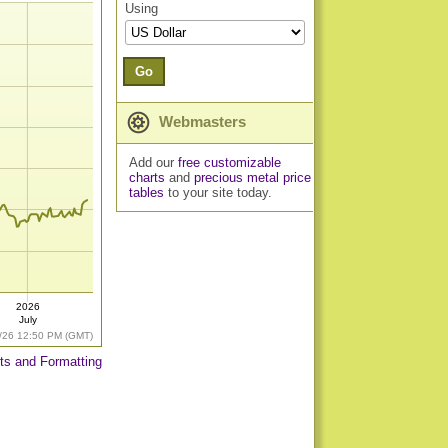
Using
Go
Webmasters
Add our
free customizable
charts
and
precious metal price
tables
to your site today.
2026
July
/26 12:50 PM (GMT)
ts and Formatting