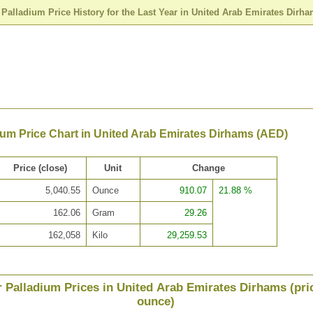
>
Palladium Price History for the Last Year in United Arab Emirates Dirh
ium Price Chart in United Arab Emirates Dirhams (AED)
Price (close)
Unit
Change
5,040.55
Ounce
910.07
21.88 %
162.06
Gram
29.26
162,058
Kilo
29,259.53
r Palladium Prices in United Arab Emirates Dirhams (pri
ounce)