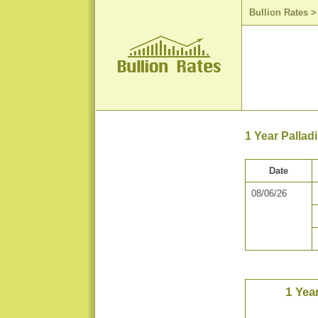
Bullion Rates
1 Year Pallad
Date
08/06/26
1 Yea