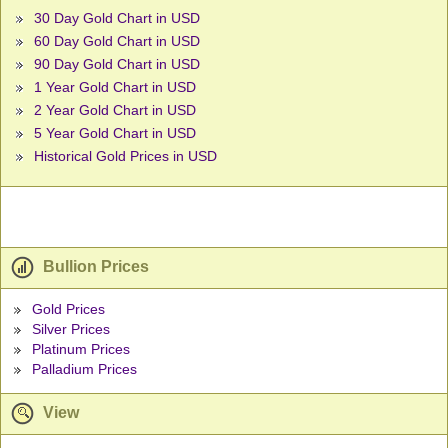
30 Day Gold Chart in USD
60 Day Gold Chart in USD
90 Day Gold Chart in USD
1 Year Gold Chart in USD
2 Year Gold Chart in USD
5 Year Gold Chart in USD
Historical Gold Prices in USD
Bullion Prices
Gold Prices
Silver Prices
Platinum Prices
Palladium Prices
View