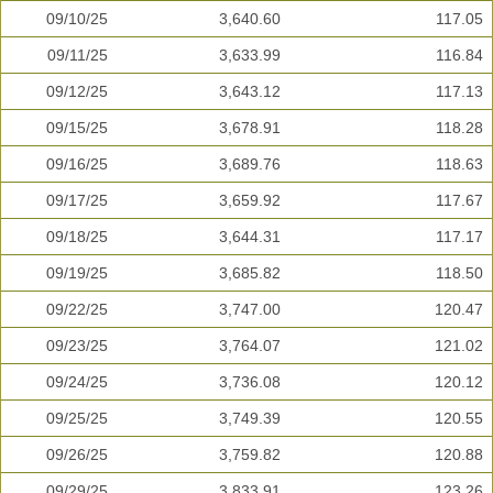
09/10/25
3,640.60
117.05
09/11/25
3,633.99
116.84
09/12/25
3,643.12
117.13
09/15/25
3,678.91
118.28
09/16/25
3,689.76
118.63
09/17/25
3,659.92
117.67
09/18/25
3,644.31
117.17
09/19/25
3,685.82
118.50
09/22/25
3,747.00
120.47
09/23/25
3,764.07
121.02
09/24/25
3,736.08
120.12
09/25/25
3,749.39
120.55
09/26/25
3,759.82
120.88
09/29/25
3,833.91
123.26