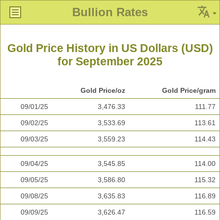
Bullion Rates
Gold Price History in US Dollars (USD)
for September 2025
Gold Price/oz
Gold Price/gram
09/01/25
3,476.33
111.77
09/02/25
3,533.69
113.61
09/03/25
3,559.23
114.43
09/04/25
3,545.85
114.00
09/05/25
3,586.80
115.32
09/08/25
3,635.83
116.89
09/09/25
3,626.47
116.59