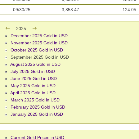
09/30/25
3,858.47
124.05
2025
December 2025 Gold in USD
November 2025 Gold in USD
October 2025 Gold in USD
September 2025 Gold in USD
August 2025 Gold in USD
July 2025 Gold in USD
June 2025 Gold in USD
May 2025 Gold in USD
April 2025 Gold in USD
March 2025 Gold in USD
February 2025 Gold in USD
January 2025 Gold in USD
Current Gold Prices in USD