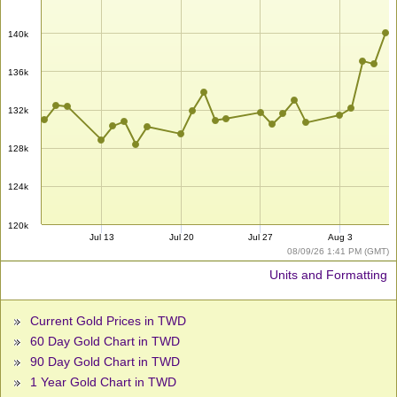
140k
136k
132k
128k
124k
120k
Jul 13
Jul 20
Jul 27
Aug 3
08/09/26 1:41 PM (GMT)
Units and Formatting
Current Gold Prices in TWD
60 Day Gold Chart in TWD
90 Day Gold Chart in TWD
1 Year Gold Chart in TWD