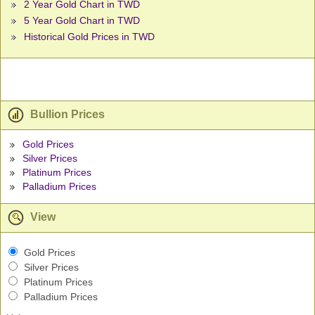
2 Year Gold Chart in TWD
5 Year Gold Chart in TWD
Historical Gold Prices in TWD
Bullion Prices
Gold Prices
Silver Prices
Platinum Prices
Palladium Prices
View
Gold Prices
Silver Prices
Platinum Prices
Palladium Prices