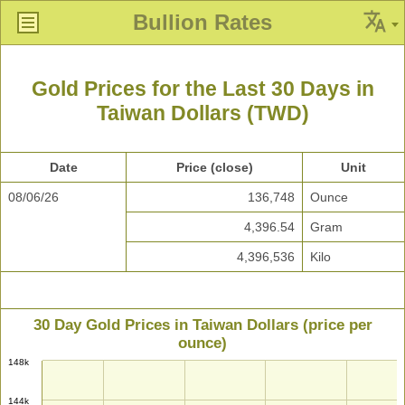
Bullion Rates
Gold Prices for the Last 30 Days in
Taiwan Dollars (TWD)
Date
Price (close)
Unit
08/06/26
136,748
Ounce
4,396.54
Gram
4,396,536
Kilo
30 Day Gold Prices in Taiwan Dollars (price per
ounce)
148k
144k