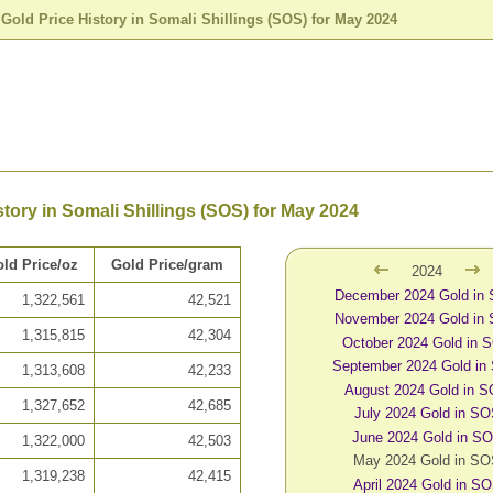
>
Gold Price History in Somali Shillings (SOS) for May 2024
story in Somali Shillings (SOS) for May 2024
ld Price/oz
Gold Price/gram
2024
December 2024 Gold in
1,322,561
42,521
November 2024 Gold in
1,315,815
42,304
October 2024 Gold in 
September 2024 Gold in
1,313,608
42,233
August 2024 Gold in 
1,327,652
42,685
July 2024 Gold in S
June 2024 Gold in S
1,322,000
42,503
May 2024 Gold in S
1,319,238
42,415
April 2024 Gold in S