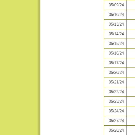
05/09/24
05/10/24
05/13/24
05/14/24
05/15/24
05/16/24
05/17/24
05/20/24
05/21/24
05/22/24
05/23/24
05/24/24
05/27/24
05/28/24