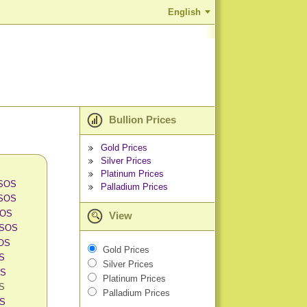
English
Bullion Prices
Gold Prices
Silver Prices
Platinum Prices
 SOS
Palladium Prices
 SOS
SOS
View
 SOS
SOS
Gold Prices
OS
Silver Prices
OS
Platinum Prices
OS
Palladium Prices
OS