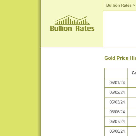
Bullion Rates
Gold Price Hi
Go
05/01/24
05/02/24
05/03/24
05/06/24
05/07/24
05/08/24