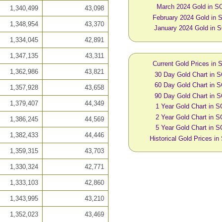
March 2024 Gold in S
1,340,499
43,098
February 2024 Gold in
1,348,954
43,370
January 2024 Gold in 
1,334,045
42,891
1,347,135
43,311
Current Gold Prices in
1,362,986
43,821
30 Day Gold Chart in 
60 Day Gold Chart in 
1,357,928
43,658
90 Day Gold Chart in 
1,379,407
44,349
1 Year Gold Chart in 
2 Year Gold Chart in 
1,386,245
44,569
5 Year Gold Chart in 
1,382,433
44,446
Historical Gold Prices i
1,359,315
43,703
1,330,324
42,771
1,333,103
42,860
1,343,995
43,210
1,352,023
43,469