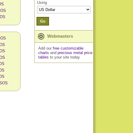
Using
OS
 SOS
SOS
Go
Webmasters
 SOS
SOS
Add our
free customizable
SOS
charts
and
precious metal price
tables
to your site today.
SOS
SOS
SOS
SOS
n SOS