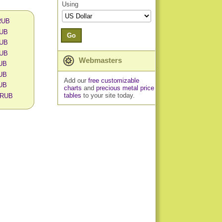
Using
 RUB
RUB
Go
RUB
RUB
Webmasters
RUB
RUB
Add our
free customizable
RUB
charts
and
precious metal price
tables
to your site today.
n RUB