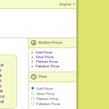
English
Bullion Prices
Gold Prices
Silver Prices
Platinum Prices
RUB
Palladium Prices
UB
UB
View
UB
UB
Gold Prices
UB
Silver Prices
 RUB
Platinum Prices
RUB
Palladium Prices