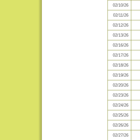
02/10/26
02/11/26
02/12/26
02/13/26
02/16/26
02/17/26
02/18/26
02/19/26
02/20/26
02/23/26
02/24/26
02/25/26
02/26/26
02/27/26