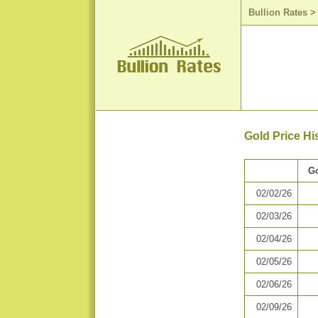
Bullion Rates
Gold Price Hi
Go
02/02/26
02/03/26
02/04/26
02/05/26
02/06/26
02/09/26