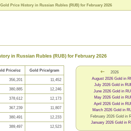
>
Gold Price History in Russian Rubles (RUB) for February 2026
story in Russian Rubles (RUB) for February 2026
ld Price/oz
Gold Price/gram
2026
August 2026 Gold in 
356,201
11,452
July 2026 Gold in R
380,885
12,246
June 2026 Gold in R
May 2026 Gold in R
378,612
12,173
April 2026 Gold in R
367,239
11,807
March 2026 Gold in R
February 2026 Gold in
380,491
12,233
January 2026 Gold in 
389,497
12,523