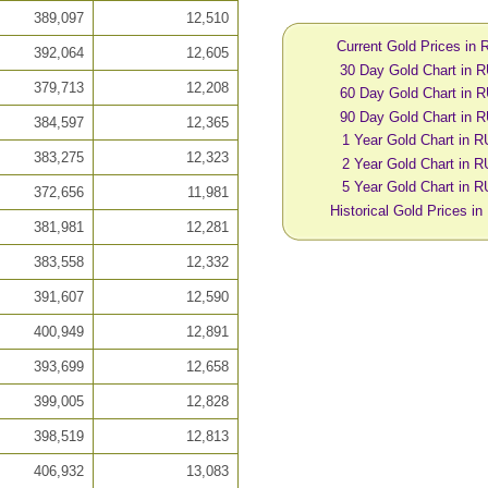
389,097
12,510
Current Gold Prices in
392,064
12,605
30 Day Gold Chart in 
379,713
12,208
60 Day Gold Chart in 
90 Day Gold Chart in 
384,597
12,365
1 Year Gold Chart in 
383,275
12,323
2 Year Gold Chart in 
5 Year Gold Chart in 
372,656
11,981
Historical Gold Prices i
381,981
12,281
383,558
12,332
391,607
12,590
400,949
12,891
393,699
12,658
399,005
12,828
398,519
12,813
406,932
13,083