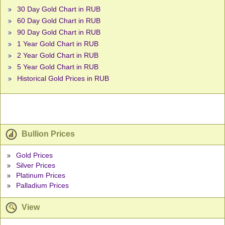
30 Day Gold Chart in RUB
60 Day Gold Chart in RUB
90 Day Gold Chart in RUB
1 Year Gold Chart in RUB
2 Year Gold Chart in RUB
5 Year Gold Chart in RUB
Historical Gold Prices in RUB
Bullion Prices
Gold Prices
Silver Prices
Platinum Prices
Palladium Prices
View