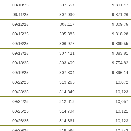
09/10/25
307,657
9,891.42
09/11/25
307,030
9,871.26
09/12/25
305,117
9,809.75
09/15/25
305,383
9,818.28
09/16/25
306,977
9,869.55
09/17/25
307,421
9,883.81
09/18/25
303,409
9,754.82
09/19/25
307,804
9,896.14
09/22/25
313,265
10,072
09/23/25
314,849
10,123
09/24/25
312,813
10,057
09/25/25
314,794
10,121
09/26/25
314,861
10,123
09/29/25
318,596
10,243