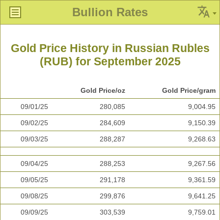
Bullion Rates
Gold Price History in Russian Rubles
(RUB) for September 2025
Gold Price/oz
Gold Price/gram
09/01/25
280,085
9,004.95
09/02/25
284,609
9,150.39
09/03/25
288,287
9,268.63
09/04/25
288,253
9,267.56
09/05/25
291,178
9,361.59
09/08/25
299,876
9,641.25
09/09/25
303,539
9,759.01