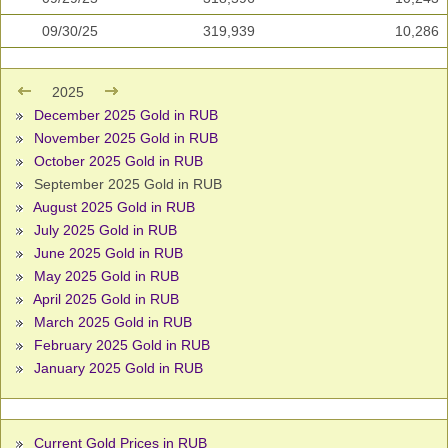
09/30/25
319,939
10,286
2025
December 2025 Gold in RUB
November 2025 Gold in RUB
October 2025 Gold in RUB
September 2025 Gold in RUB
August 2025 Gold in RUB
July 2025 Gold in RUB
June 2025 Gold in RUB
May 2025 Gold in RUB
April 2025 Gold in RUB
March 2025 Gold in RUB
February 2025 Gold in RUB
January 2025 Gold in RUB
Current Gold Prices in RUB