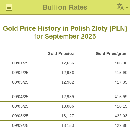
Bullion Rates
Gold Price History in Polish Zloty (PLN)
for September 2025
Gold Price/oz
Gold Price/gram
09/01/25
12,656
406.90
09/02/25
12,936
415.90
09/03/25
12,982
417.39
09/04/25
12,939
415.99
09/05/25
13,006
418.15
09/08/25
13,127
422.03
09/09/25
13,153
422.88