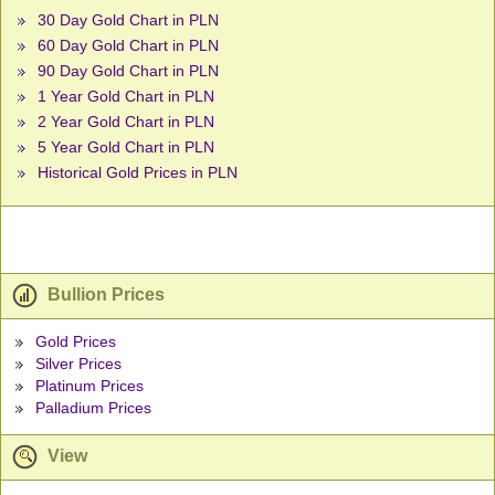
30 Day Gold Chart in PLN
60 Day Gold Chart in PLN
90 Day Gold Chart in PLN
1 Year Gold Chart in PLN
2 Year Gold Chart in PLN
5 Year Gold Chart in PLN
Historical Gold Prices in PLN
Bullion Prices
Gold Prices
Silver Prices
Platinum Prices
Palladium Prices
View