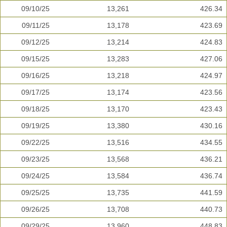
09/10/25
13,261
426.34
09/11/25
13,178
423.69
09/12/25
13,214
424.83
09/15/25
13,283
427.06
09/16/25
13,218
424.97
09/17/25
13,174
423.56
09/18/25
13,170
423.43
09/19/25
13,380
430.16
09/22/25
13,516
434.55
09/23/25
13,568
436.21
09/24/25
13,584
436.74
09/25/25
13,735
441.59
09/26/25
13,708
440.73
09/29/25
13,960
448.83