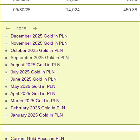
09/30/25
14,024
450.88
2025
December 2025 Gold in PLN
November 2025 Gold in PLN
October 2025 Gold in PLN
September 2025 Gold in PLN
August 2025 Gold in PLN
July 2025 Gold in PLN
June 2025 Gold in PLN
May 2025 Gold in PLN
April 2025 Gold in PLN
March 2025 Gold in PLN
February 2025 Gold in PLN
January 2025 Gold in PLN
Current Gold Prices in PLN