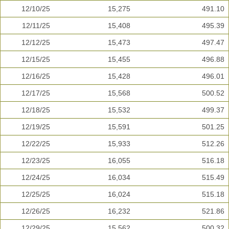
12/10/25
15,275
491.10
12/11/25
15,408
495.39
12/12/25
15,473
497.47
12/15/25
15,455
496.88
12/16/25
15,428
496.01
12/17/25
15,568
500.52
12/18/25
15,532
499.37
12/19/25
15,591
501.25
12/22/25
15,933
512.26
12/23/25
16,055
516.18
12/24/25
16,034
515.49
12/25/25
16,024
515.18
12/26/25
16,232
521.86
12/29/25
15,562
500.32