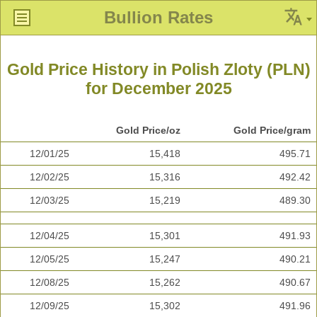
Bullion Rates
Gold Price History in Polish Zloty (PLN)
for December 2025
Gold Price/oz
Gold Price/gram
12/01/25
15,418
495.71
12/02/25
15,316
492.42
12/03/25
15,219
489.30
12/04/25
15,301
491.93
12/05/25
15,247
490.21
12/08/25
15,262
490.67
12/09/25
15,302
491.96