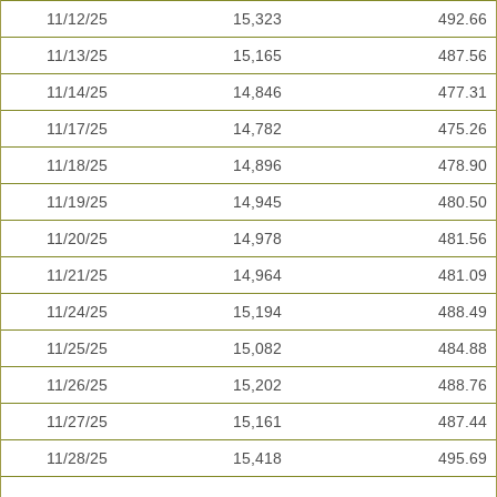
11/12/25
15,323
492.66
11/13/25
15,165
487.56
11/14/25
14,846
477.31
11/17/25
14,782
475.26
11/18/25
14,896
478.90
11/19/25
14,945
480.50
11/20/25
14,978
481.56
11/21/25
14,964
481.09
11/24/25
15,194
488.49
11/25/25
15,082
484.88
11/26/25
15,202
488.76
11/27/25
15,161
487.44
11/28/25
15,418
495.69