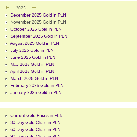
2025
December 2025 Gold in PLN
November 2025 Gold in PLN
October 2025 Gold in PLN
September 2025 Gold in PLN
August 2025 Gold in PLN
July 2025 Gold in PLN
June 2025 Gold in PLN
May 2025 Gold in PLN
April 2025 Gold in PLN
March 2025 Gold in PLN
February 2025 Gold in PLN
January 2025 Gold in PLN
Current Gold Prices in PLN
30 Day Gold Chart in PLN
60 Day Gold Chart in PLN
90 Day Gold Chart in PLN