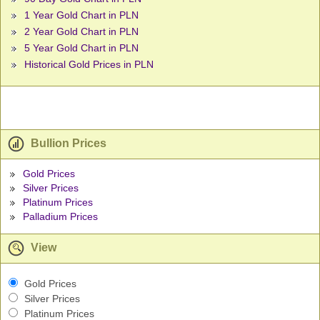
1 Year Gold Chart in PLN
2 Year Gold Chart in PLN
5 Year Gold Chart in PLN
Historical Gold Prices in PLN
Bullion Prices
Gold Prices
Silver Prices
Platinum Prices
Palladium Prices
View
Gold Prices
Silver Prices
Platinum Prices