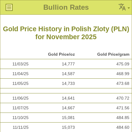
Bullion Rates
Gold Price History in Polish Zloty (PLN)
for November 2025
Gold Price/oz
Gold Price/gram
11/03/25
14,777
475.09
11/04/25
14,587
468.99
11/05/25
14,733
473.68
11/06/25
14,641
470.72
11/07/25
14,667
471.56
11/10/25
15,081
484.85
11/11/25
15,073
484.60