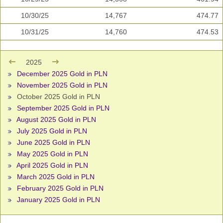
10/30/25
14,767
474.77
10/31/25
14,760
474.53
2025
December 2025 Gold in PLN
November 2025 Gold in PLN
October 2025 Gold in PLN
September 2025 Gold in PLN
August 2025 Gold in PLN
July 2025 Gold in PLN
June 2025 Gold in PLN
May 2025 Gold in PLN
April 2025 Gold in PLN
March 2025 Gold in PLN
February 2025 Gold in PLN
January 2025 Gold in PLN