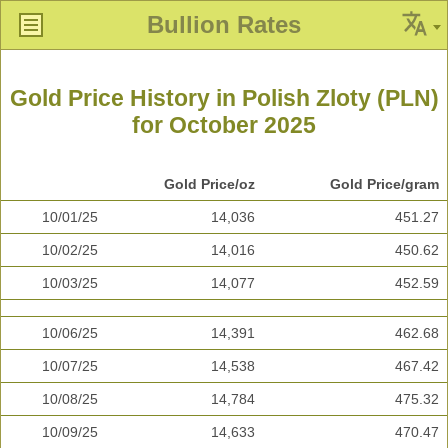
Bullion Rates
Gold Price History in Polish Zloty (PLN)
for October 2025
Gold Price/oz
Gold Price/gram
10/01/25
14,036
451.27
10/02/25
14,016
450.62
10/03/25
14,077
452.59
10/06/25
14,391
462.68
10/07/25
14,538
467.42
10/08/25
14,784
475.32
10/09/25
14,633
470.47