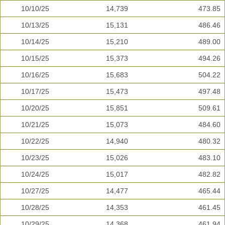
10/10/25
14,739
473.85
10/13/25
15,131
486.46
10/14/25
15,210
489.00
10/15/25
15,373
494.26
10/16/25
15,683
504.22
10/17/25
15,473
497.48
10/20/25
15,851
509.61
10/21/25
15,073
484.60
10/22/25
14,940
480.32
10/23/25
15,026
483.10
10/24/25
15,017
482.82
10/27/25
14,477
465.44
10/28/25
14,353
461.45
10/29/25
14,368
461.94