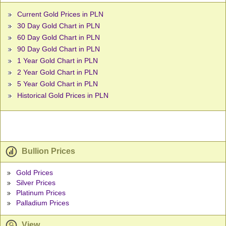
Current Gold Prices in PLN
30 Day Gold Chart in PLN
60 Day Gold Chart in PLN
90 Day Gold Chart in PLN
1 Year Gold Chart in PLN
2 Year Gold Chart in PLN
5 Year Gold Chart in PLN
Historical Gold Prices in PLN
Bullion Prices
Gold Prices
Silver Prices
Platinum Prices
Palladium Prices
View