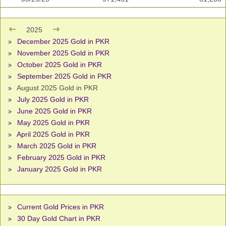
2025
December 2025 Gold in PKR
November 2025 Gold in PKR
October 2025 Gold in PKR
September 2025 Gold in PKR
August 2025 Gold in PKR
July 2025 Gold in PKR
June 2025 Gold in PKR
May 2025 Gold in PKR
April 2025 Gold in PKR
March 2025 Gold in PKR
February 2025 Gold in PKR
January 2025 Gold in PKR
Current Gold Prices in PKR
30 Day Gold Chart in PKR