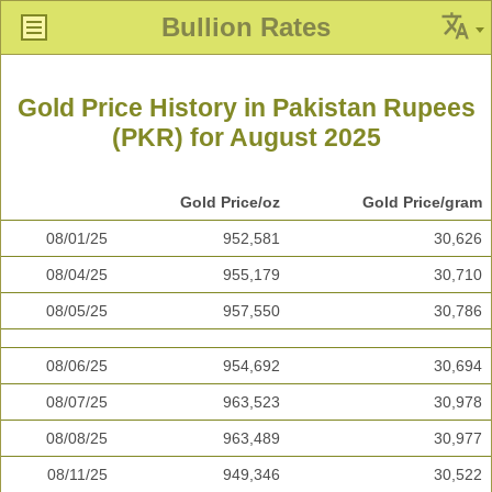
Bullion Rates
Gold Price History in Pakistan Rupees
(PKR) for August 2025
Gold Price/oz
Gold Price/gram
08/01/25
952,581
30,626
08/04/25
955,179
30,710
08/05/25
957,550
30,786
08/06/25
954,692
30,694
08/07/25
963,523
30,978
08/08/25
963,489
30,977
08/11/25
949,346
30,522