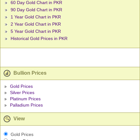
60 Day Gold Chart in PKR
90 Day Gold Chart in PKR
1 Year Gold Chart in PKR
2 Year Gold Chart in PKR
5 Year Gold Chart in PKR
Historical Gold Prices in PKR
Bullion Prices
Gold Prices
Silver Prices
Platinum Prices
Palladium Prices
View
Gold Prices