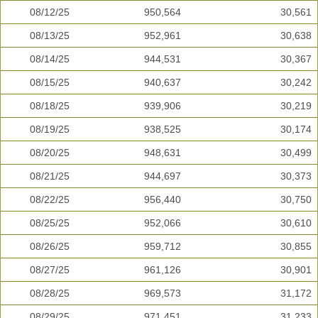
08/12/25
950,564
30,561
08/13/25
952,961
30,638
08/14/25
944,531
30,367
08/15/25
940,637
30,242
08/18/25
939,906
30,219
08/19/25
938,525
30,174
08/20/25
948,631
30,499
08/21/25
944,697
30,373
08/22/25
956,440
30,750
08/25/25
952,066
30,610
08/26/25
959,712
30,855
08/27/25
961,126
30,901
08/28/25
969,573
31,172
08/29/25
971,451
31,233