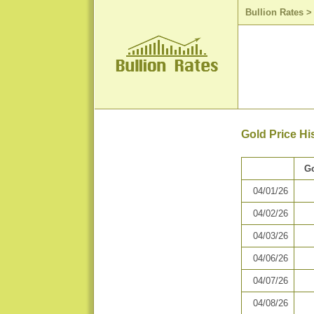
Bullion Rates
Gold Price His
Go
04/01/26
04/02/26
04/03/26
04/06/26
04/07/26
04/08/26