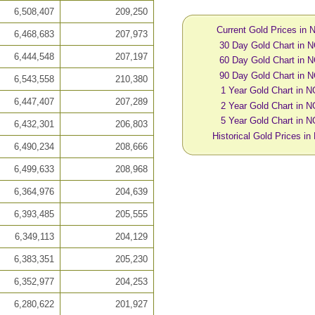
6,508,407
209,250
Current Gold Prices in
6,468,683
207,973
30 Day Gold Chart in 
6,444,548
207,197
60 Day Gold Chart in 
90 Day Gold Chart in 
6,543,558
210,380
1 Year Gold Chart in 
6,447,407
207,289
2 Year Gold Chart in 
5 Year Gold Chart in 
6,432,301
206,803
Historical Gold Prices i
6,490,234
208,666
6,499,633
208,968
6,364,976
204,639
6,393,485
205,555
6,349,113
204,129
6,383,351
205,230
6,352,977
204,253
6,280,622
201,927