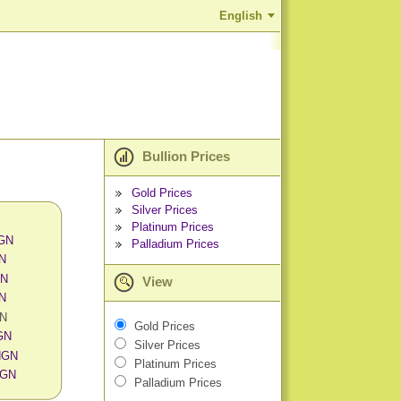
English
Bullion Prices
Gold Prices
Silver Prices
Platinum Prices
NGN
Palladium Prices
GN
GN
View
GN
GN
Gold Prices
GN
Silver Prices
 NGN
Platinum Prices
NGN
Palladium Prices