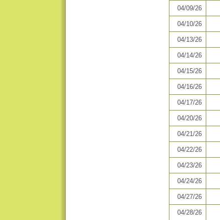
04/09/26
04/10/26
04/13/26
04/14/26
04/15/26
04/16/26
04/17/26
04/20/26
04/21/26
04/22/26
04/23/26
04/24/26
04/27/26
04/28/26