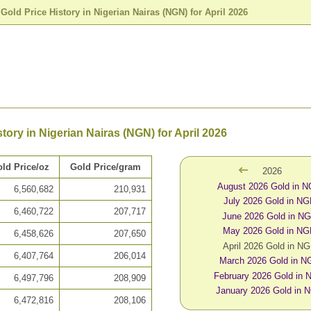
>
Gold Price History in Nigerian Nairas (NGN) for April 2026
tory in Nigerian Nairas (NGN) for April 2026
ld Price/oz
Gold Price/gram
2026
August 2026 Gold in 
6,560,682
210,931
July 2026 Gold in N
6,460,722
207,717
June 2026 Gold in N
May 2026 Gold in N
6,458,626
207,650
April 2026 Gold in N
6,407,764
206,014
March 2026 Gold in N
February 2026 Gold in
6,497,796
208,909
January 2026 Gold in 
6,472,816
208,106