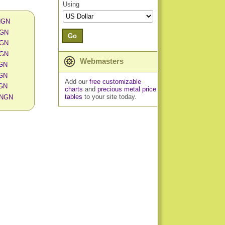
Using
 NGN
NGN
Go
NGN
NGN
Webmasters
NGN
NGN
Add our
free customizable
NGN
charts
and
precious metal price
tables
to your site today.
n NGN