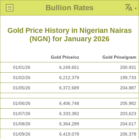
Bullion Rates
Gold Price History in Nigerian Nairas
(NGN) for January 2026
Gold Price/oz
Gold Price/gram
01/01/26
6,249,651
200,931
01/02/26
6,212,379
199,733
01/05/26
6,372,689
204,887
01/06/26
6,406,748
205,982
01/07/26
6,333,382
203,623
01/08/26
6,364,289
204,617
01/09/26
6,419,078
206,378