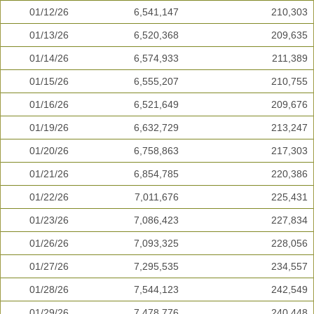
01/12/26
6,541,147
210,303
01/13/26
6,520,368
209,635
01/14/26
6,574,933
211,389
01/15/26
6,555,207
210,755
01/16/26
6,521,649
209,676
01/19/26
6,632,729
213,247
01/20/26
6,758,863
217,303
01/21/26
6,854,785
220,386
01/22/26
7,011,676
225,431
01/23/26
7,086,423
227,834
01/26/26
7,093,325
228,056
01/27/26
7,295,535
234,557
01/28/26
7,544,123
242,549
01/29/26
7,478,776
240,448