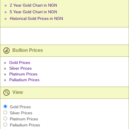
2 Year Gold Chart in NGN
5 Year Gold Chart in NGN
Historical Gold Prices in NGN
Bullion Prices
Gold Prices
Silver Prices
Platinum Prices
Palladium Prices
View
Gold Prices
Silver Prices
Platinum Prices
Palladium Prices