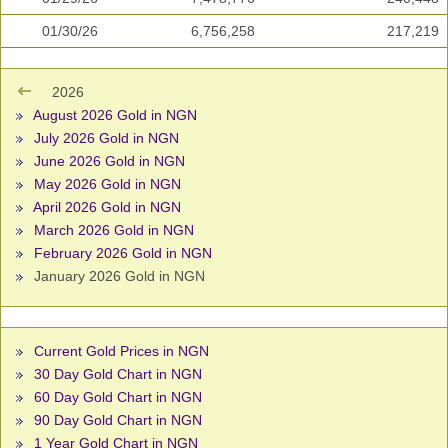
01/30/26
6,756,258
217,219
2026
August 2026 Gold in NGN
July 2026 Gold in NGN
June 2026 Gold in NGN
May 2026 Gold in NGN
April 2026 Gold in NGN
March 2026 Gold in NGN
February 2026 Gold in NGN
January 2026 Gold in NGN
Current Gold Prices in NGN
30 Day Gold Chart in NGN
60 Day Gold Chart in NGN
90 Day Gold Chart in NGN
1 Year Gold Chart in NGN