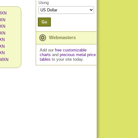
Using
 MXN
MXN
Go
MXN
MXN
Webmasters
MXN
MXN
Add our
free customizable
MXN
charts
and
precious metal price
tables
to your site today.
n MXN