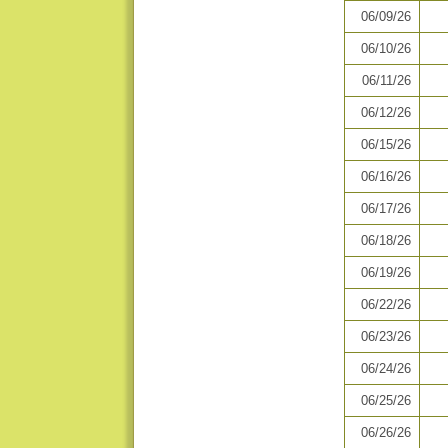
06/09/26
06/10/26
06/11/26
06/12/26
06/15/26
06/16/26
06/17/26
06/18/26
06/19/26
06/22/26
06/23/26
06/24/26
06/25/26
06/26/26