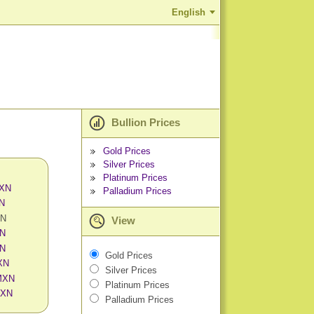
English
Bullion Prices
Gold Prices
Silver Prices
Platinum Prices
MXN
Palladium Prices
XN
XN
View
XN
XN
Gold Prices
MXN
Silver Prices
 MXN
Platinum Prices
MXN
Palladium Prices