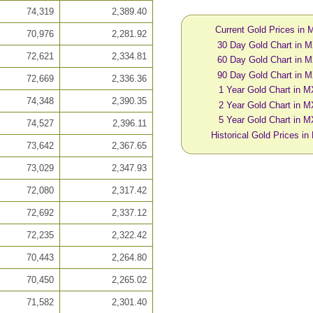
74,319
2,389.40
Current Gold Prices in
70,976
2,281.92
30 Day Gold Chart in 
72,621
2,334.81
60 Day Gold Chart in 
90 Day Gold Chart in 
72,669
2,336.36
1 Year Gold Chart in 
74,348
2,390.35
2 Year Gold Chart in 
5 Year Gold Chart in 
74,527
2,396.11
Historical Gold Prices i
73,642
2,367.65
73,029
2,347.93
72,080
2,317.42
72,692
2,337.12
72,235
2,322.42
70,443
2,264.80
70,450
2,265.02
71,582
2,301.40