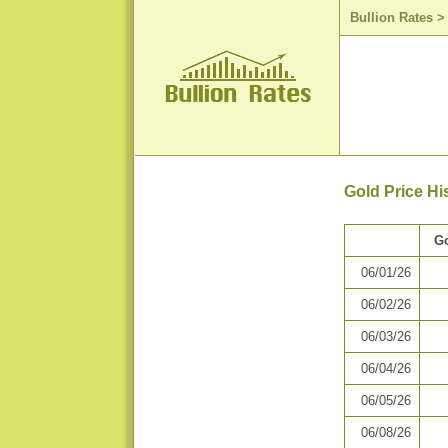
Bullion Rates
Gold Price Hi
Go
06/01/26
06/02/26
06/03/26
06/04/26
06/05/26
06/08/26