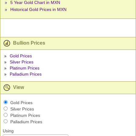
5 Year Gold Chart in MXN
Historical Gold Prices in MXN
Bullion Prices
Gold Prices
Silver Prices
Platinum Prices
Palladium Prices
View
Gold Prices
Silver Prices
Platinum Prices
Palladium Prices
Using