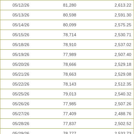
05/12/26
81,280
2,613.22
05/13/26
80,598
2,591.30
05/14/26
80,099
2,575.25
05/15/26
78,714
2,530.71
05/18/26
78,910
2,537.02
05/19/26
77,989
2,507.40
05/20/26
78,666
2,529.18
05/21/26
78,663
2,529.08
05/22/26
78,143
2,512.35
05/25/26
79,013
2,540.32
05/26/26
77,985
2,507.26
05/27/26
77,409
2,488.76
05/28/26
77,837
2,502.52
05/29/26
78,777
2,532.73