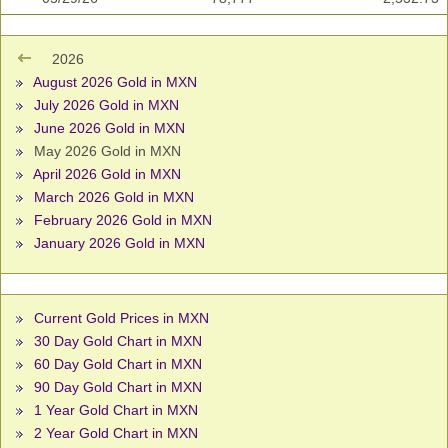
2026
August 2026 Gold in MXN
July 2026 Gold in MXN
June 2026 Gold in MXN
May 2026 Gold in MXN
April 2026 Gold in MXN
March 2026 Gold in MXN
February 2026 Gold in MXN
January 2026 Gold in MXN
Current Gold Prices in MXN
30 Day Gold Chart in MXN
60 Day Gold Chart in MXN
90 Day Gold Chart in MXN
1 Year Gold Chart in MXN
2 Year Gold Chart in MXN