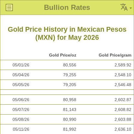
Bullion Rates
Gold Price History in Mexican Pesos
(MXN) for May 2026
Gold Price/oz
Gold Price/gram
05/01/26
80,556
2,589.92
05/04/26
79,255
2,548.10
05/05/26
79,205
2,546.48
05/06/26
80,958
2,602.87
05/07/26
81,143
2,608.82
05/08/26
80,990
2,603.88
05/11/26
81,992
2,636.10