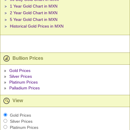
1 Year Gold Chart in MXN
2 Year Gold Chart in MXN
5 Year Gold Chart in MXN
Historical Gold Prices in MXN
Bullion Prices
Gold Prices
Silver Prices
Platinum Prices
Palladium Prices
View
Gold Prices
Silver Prices
Platinum Prices