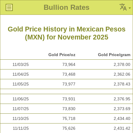
Bullion Rates
Gold Price History in Mexican Pesos
(MXN) for November 2025
Gold Price/oz
Gold Price/gram
11/03/25
73,964
2,378.00
11/04/25
73,468
2,362.06
11/05/25
73,977
2,378.43
11/06/25
73,931
2,376.95
11/07/25
73,830
2,373.69
11/10/25
75,718
2,434.40
11/11/25
75,626
2,431.42