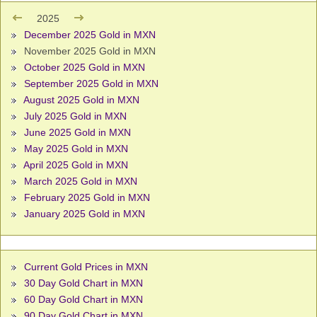
2025
December 2025 Gold in MXN
November 2025 Gold in MXN
October 2025 Gold in MXN
September 2025 Gold in MXN
August 2025 Gold in MXN
July 2025 Gold in MXN
June 2025 Gold in MXN
May 2025 Gold in MXN
April 2025 Gold in MXN
March 2025 Gold in MXN
February 2025 Gold in MXN
January 2025 Gold in MXN
Current Gold Prices in MXN
30 Day Gold Chart in MXN
60 Day Gold Chart in MXN
90 Day Gold Chart in MXN