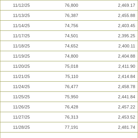
11/12/25
76,800
2,469.17
11/13/25
76,387
2,455.88
11/14/25
74,756
2,403.45
11/17/25
74,501
2,395.25
11/18/25
74,652
2,400.11
11/19/25
74,800
2,404.88
11/20/25
75,018
2,411.90
11/21/25
75,110
2,414.84
11/24/25
76,477
2,458.78
11/25/25
75,950
2,441.84
11/26/25
76,428
2,457.22
11/27/25
76,313
2,453.52
11/28/25
77,191
2,481.74