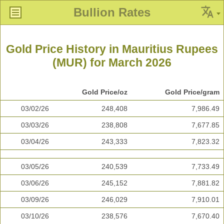
Bullion Rates
Gold Price History in Mauritius Rupees
(MUR) for March 2026
Gold Price/oz
Gold Price/gram
03/02/26
248,408
7,986.49
03/03/26
238,808
7,677.85
03/04/26
243,333
7,823.32
03/05/26
240,539
7,733.49
03/06/26
245,152
7,881.82
03/09/26
246,029
7,910.01
03/10/26
238,576
7,670.40