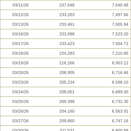
03/11/26
237,646
7,640.48
03/12/26
233,203
7,497.66
03/13/26
233,461
7,505.94
03/16/26
233,998
7,523.20
03/17/26
233,423
7,504.72
03/18/26
224,283
7,210.85
03/19/26
216,266
6,953.12
03/20/26
208,905
6,716.46
03/23/26
205,224
6,598.10
03/24/26
208,051
6,689.00
03/25/26
209,398
6,732.30
03/26/26
204,160
6,563.91
03/27/26
209,860
6,747.16
03/30/26
211,531
6,800.89