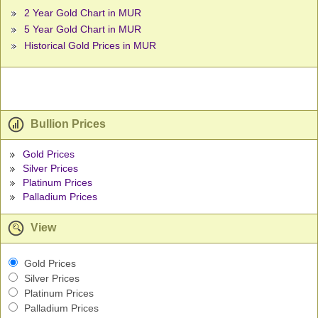
2 Year Gold Chart in MUR
5 Year Gold Chart in MUR
Historical Gold Prices in MUR
Bullion Prices
Gold Prices
Silver Prices
Platinum Prices
Palladium Prices
View
Gold Prices
Silver Prices
Platinum Prices
Palladium Prices