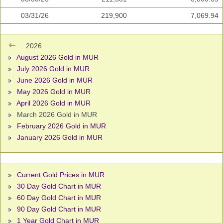
03/31/26
219,900
7,069.94
2026
August 2026 Gold in MUR
July 2026 Gold in MUR
June 2026 Gold in MUR
May 2026 Gold in MUR
April 2026 Gold in MUR
March 2026 Gold in MUR
February 2026 Gold in MUR
January 2026 Gold in MUR
Current Gold Prices in MUR
30 Day Gold Chart in MUR
60 Day Gold Chart in MUR
90 Day Gold Chart in MUR
1 Year Gold Chart in MUR