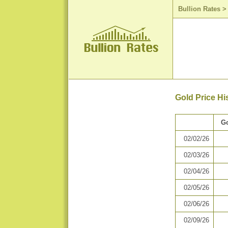
Bullion Rates
Gold Price Hi
Go
02/02/26
02/03/26
02/04/26
02/05/26
02/06/26
02/09/26