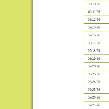
02/10/26
02/11/26
02/12/26
02/13/26
02/16/26
02/17/26
02/18/26
02/19/26
02/20/26
02/23/26
02/24/26
02/25/26
02/26/26
02/27/26