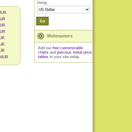
Using
 MUR
MUR
Go
MUR
MUR
Webmasters
MUR
MUR
Add our
free customizable
MUR
charts
and
precious metal price
tables
to your site today.
n MUR