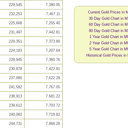
229,545
7,380.05
Current Gold Prices in
232,253
7,467.11
30 Day Gold Chart in 
225,668
7,255.40
60 Day Gold Chart in 
90 Day Gold Chart in 
231,497
7,442.81
1 Year Gold Chart in 
229,351
7,373.80
2 Year Gold Chart in 
5 Year Gold Chart in 
224,183
7,207.64
Historical Gold Prices i
228,945
7,360.76
230,878
7,422.91
237,080
7,622.29
241,582
7,767.05
238,913
7,681.22
239,612
7,703.72
240,082
7,718.82
244,731
7,868.28