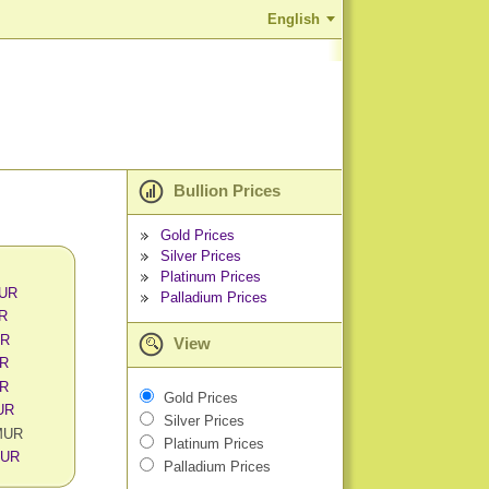
English
Bullion Prices
Gold Prices
Silver Prices
Platinum Prices
MUR
Palladium Prices
UR
UR
View
UR
UR
Gold Prices
MUR
Silver Prices
 MUR
Platinum Prices
MUR
Palladium Prices