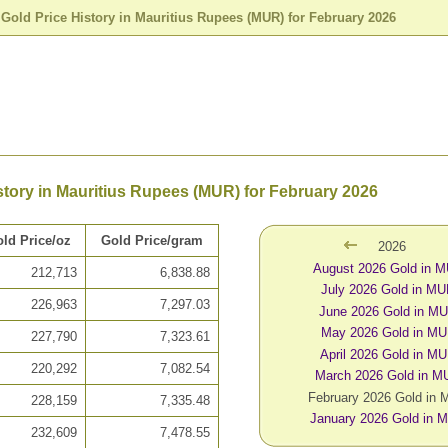
>
Gold Price History in Mauritius Rupees (MUR) for February 2026
story in Mauritius Rupees (MUR) for February 2026
ld Price/oz
Gold Price/gram
2026
August 2026 Gold in 
212,713
6,838.88
July 2026 Gold in M
226,963
7,297.03
June 2026 Gold in M
May 2026 Gold in M
227,790
7,323.61
April 2026 Gold in M
220,292
7,082.54
March 2026 Gold in 
February 2026 Gold in
228,159
7,335.48
January 2026 Gold in 
232,609
7,478.55